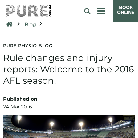
BOOK
ONLINE
Blog
PURE PHYSIO BLOG
Rule changes and injury
reports: Welcome to the 2016
AFL season!
Published on
24 Mar 2016