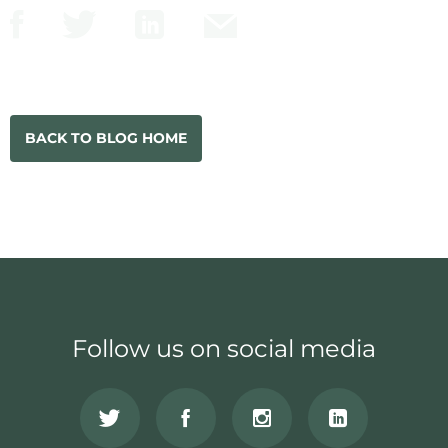
BACK TO BLOG HOME
Follow us on social media