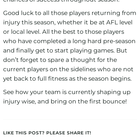
Good luck to all those players returning from
injury this season, whether it be at AFL level
or local level. All the best to those players
who have completed a long hard pre-season
and finally get to start playing games. But
don’t forget to spare a thought for the
current players on the sidelines who are not
yet back to full fitness as the season begins.
See how your team is currently
shaping up
injury wise
, and bring on the first bounce!
LIKE THIS POST? PLEASE SHARE IT!