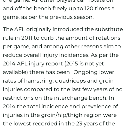
and off the bench freely up to 120 times a
game, as per the previous season.
The AFL originally introduced the substitute
rule in 2011 to curb the amount of rotations
per game, and among other reasons aim to
reduce overall injury incidences. As per the
2014 AFL injury report
(2015 is not yet
available) there has been “Ongoing lower
rates of hamstring, quadriceps and groin
injuries compared to the last few years of no
restrictions on the interchange bench. In
2014 the total incidence and prevalence of
injuries in the groin/hip/thigh region were
the lowest recorded in the 23 years of the