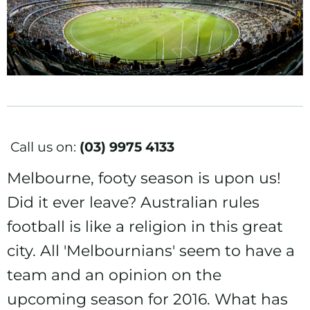
Call us on:
(03) 9975 4133
Melbourne, footy season is upon us!
Did it ever leave? Australian rules
football is like a religion in this great
city. All 'Melbournians' seem to have a
team and an opinion on the
upcoming season for 2016. What has