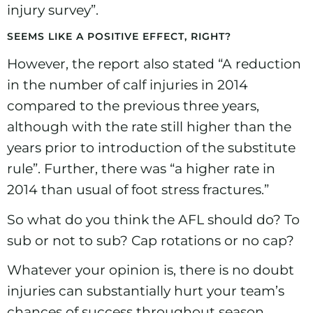
injury survey”.
SEEMS LIKE A POSITIVE EFFECT, RIGHT?
However, the report also stated “A reduction
in the number of calf injuries in 2014
compared to the previous three years,
although with the rate still higher than the
years prior to introduction of the substitute
rule”. Further, there was “a higher rate in
2014 than usual of foot stress fractures.”
So what do you think the AFL should do? To
sub or not to sub? Cap rotations or no cap?
Whatever your opinion is, there is no doubt
injuries can substantially hurt your team’s
chances of success throughout season.