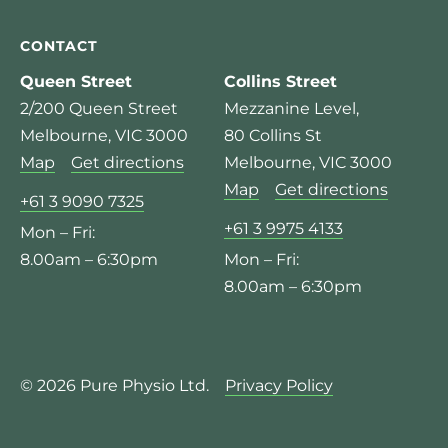
CONTACT
Queen Street
Collins Street
2/200 Queen Street
Mezzanine Level,
Melbourne, VIC 3000
80 Collins St
Map
Get directions
Melbourne, VIC 3000
Map
Get directions
+61 3 9090 7325
+61 3 9975 4133
Mon – Fri:
8.00am – 6:30pm
Mon – Fri:
8.00am – 6:30pm
© 2026 Pure Physio Ltd.
Privacy Policy