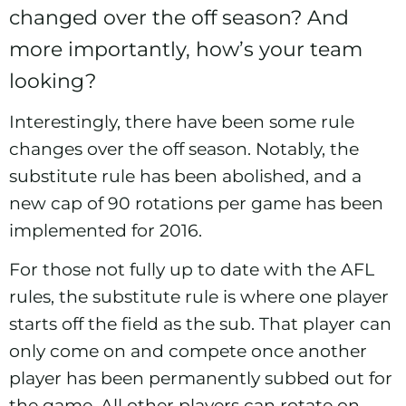
changed over the off season? And
more importantly, how’s your team
looking?
Interestingly, there have been some rule
changes over the off season. Notably, the
substitute rule has been abolished, and a
new cap of 90 rotations per game has been
implemented for 2016.
For those not fully up to date with the AFL
rules, the substitute rule is where one player
starts off the field as the sub. That player can
only come on and compete once another
player has been permanently subbed out for
the game. All other players can rotate on