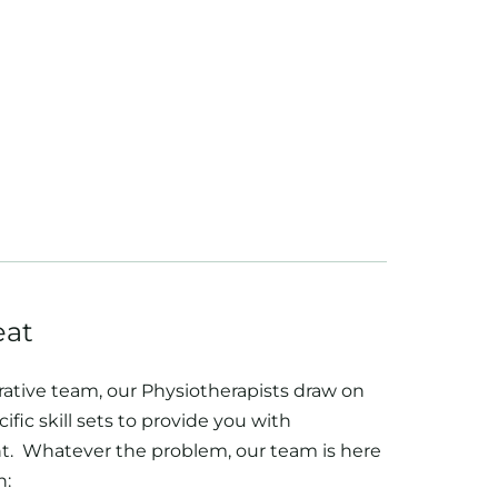
eat
rative team, our Physiotherapists draw on
ific skill sets to provide you with
. Whatever the problem, our team is here
h: