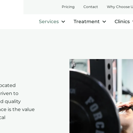
Pricing
Contact
Why Choose 
Services
Treatment
Clinics
located
riven to
nd quality
ce is the value
cal