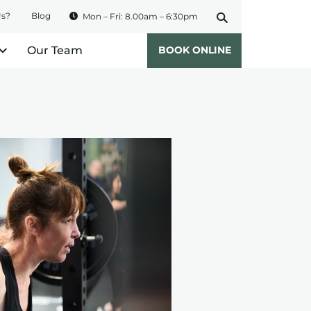
Us?
Blog
Mon – Fri: 8.00am – 6:30pm
Our Team
BOOK ONLINE