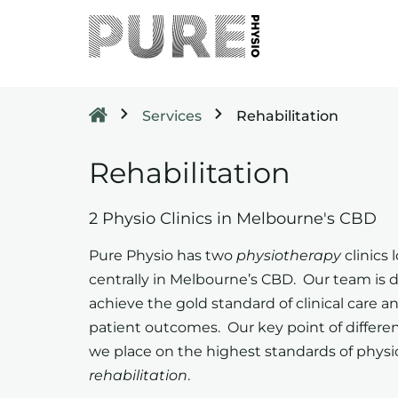
Services
Rehabilitation
Rehabilitation
2 Physio Clinics in Melbourne's CBD
Pure Physio has two
physiotherapy
clinics 
centrally in Melbourne’s CBD. Our team is d
achieve the gold standard of clinical care a
patient outcomes. Our key point of differen
we place on the highest standards of physi
rehabilitation
.