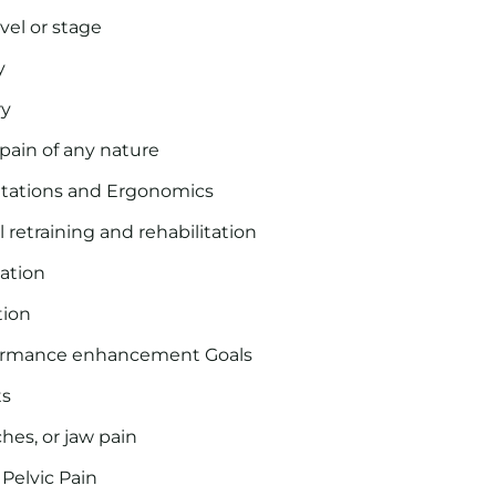
evel or stage
y
ry
 pain of any nature
ntations and Ergonomics
 retraining and rehabilitation
tation
tion
formance enhancement Goals
ts
hes, or jaw pain
Pelvic Pain