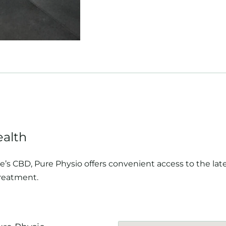
ealth
’s CBD, Pure Physio offers convenient access to the late
reatment.