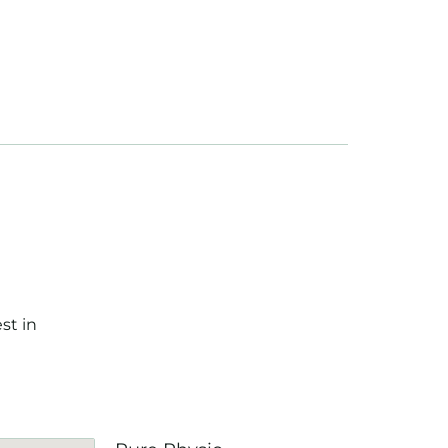
st in