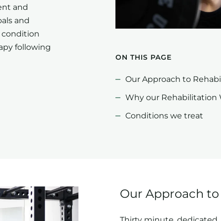
ent and
oals and
 condition
apy following
ON THIS PAGE
Our Approach to Rehabil
Why our Rehabilitation
Conditions we treat
Our Approach to 
Thirty minute, dedicated