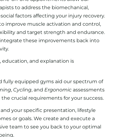
apists to address the biomechanical,
ocial factors affecting your injury recovery.
 to improve muscle activation and control,
exibility and target strength and endurance.
o integrate these improvements back into
ity.
, education, and explanation is
 fully equipped gyms aid our spectrum of
ning
,
Cycling
, and
Ergonomic
assessments
 the crucial requirements for your success.
nd your specific presentation, lifestyle
omes or goals. We create and execute a
sive team to see you back to your optimal
being.