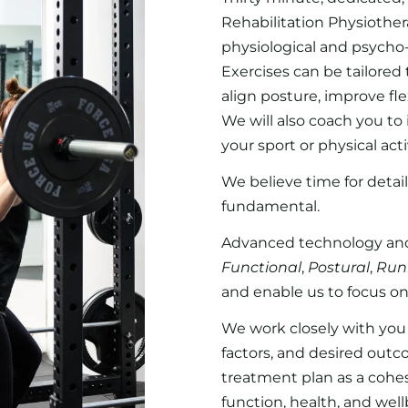
Rehabilitation Physiother
physiological and psycho-s
Exercises can be tailored
align posture, improve fl
We will also coach you t
your sport or physical activ
We believe time for detail
fundamental.
Advanced technology and
Functional
,
Postural
,
Run
and enable us to focus on
We work closely with you a
factors, and desired outc
treatment plan as a cohe
function, health, and well