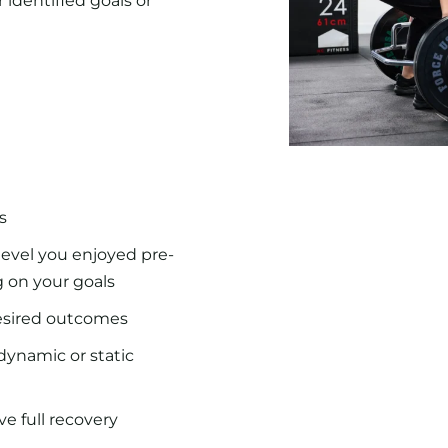
 identified goals or
s
evel you enjoyed pre-
g on your goals
desired outcomes
dynamic or static
e full recovery