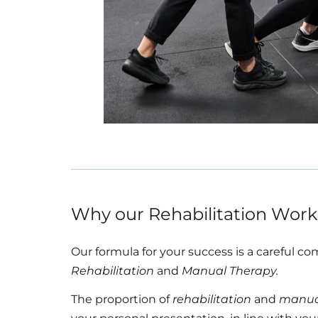
Why our Rehabilitation Work
Our formula for your success is a careful co
Rehabilitation
and
Manual Therapy.
The proportion of
rehabilitation
and
manua