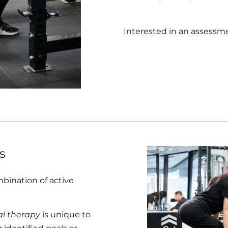
Interested in an assessm
s
mbination of active
l therapy
is unique to