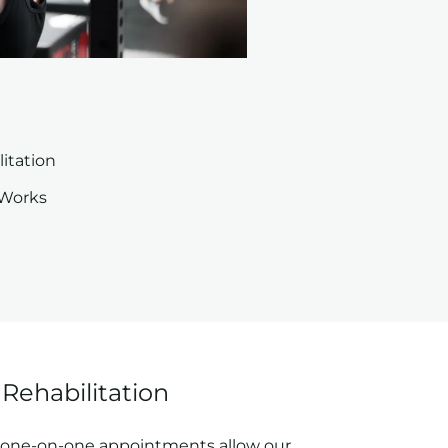
itation
 Works
Rehabilitation
, one-on-one appointments allow our