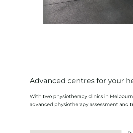
Advanced centres for your h
With two physiotherapy clinics in Melbourne
advanced physiotherapy assessment and t