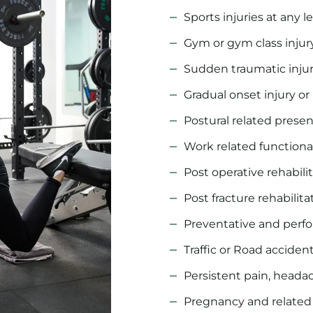
Sports injuries at any l
Gym or gym class injur
Sudden traumatic inju
Gradual onset injury or
Postural related prese
Work related functional
Post operative rehabili
Post fracture rehabilita
Preventative and per
Traffic or Road acciden
Persistent pain, headac
Pregnancy and related 