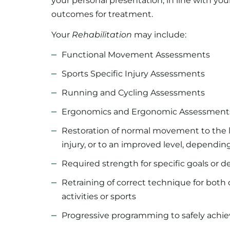
your personal presentation, in line with your
outcomes for treatment.
Your
Rehabilitation
may include:
Functional Movement Assessments
Sports Specific Injury Assessments
Running and Cycling Assessments
Ergonomics and Ergonomic Assessment
Restoration of normal movement to the l
injury, or to an improved level, dependin
Required strength for specific goals or 
Retraining of correct technique for both 
activities or sports
Progressive programming to safely achiev