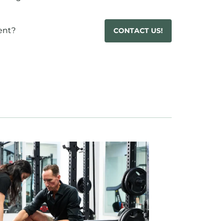
ent?
CONTACT US!