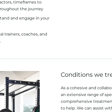
actors, timeframes to
hroughout the journey
tand and engage in your
 trainers, coaches, and
.
Conditions we tr
As a cohesive and collabo
an extensive range of spec
comprehensive treatment
to help. We can assist wit