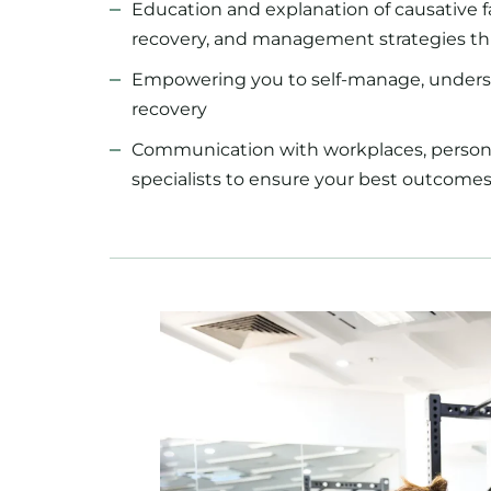
Education and explanation of causative f
recovery, and management strategies t
Empowering you to self-manage, unders
recovery
Communication with workplaces, personal
specialists to ensure your best outcomes