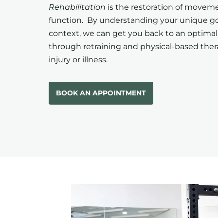
Rehabilitation
is the restoration of movem
function. By understanding your unique g
context, we can get you back to an optimal
through retraining and physical-based ther
injury or illness.
BOOK AN APPOINTMENT