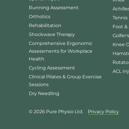
Running Assessment
Achille
Orthotics
Tennis
Rehabilitation
Foot &
Shockwave Therapy
Golfer'
Comprehensive Ergonomic
Knee O
Assessments for Workplace
Hamstr
Health
Rotator
Cycling Assessment
ACL Inj
Clinical Pilates & Group Exercise
Sessions
Dry Needling
© 2026 Pure Physio Ltd.
Privacy Policy