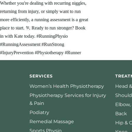
SERVICES
TREAT
Women’s Health Physiotherapy
Head &
Physiotherapy Services for Injury
Should
& Pain
Elbow,
Podiatry
Back
Remedial Massage
Hip & 
Sports Physio
Knee