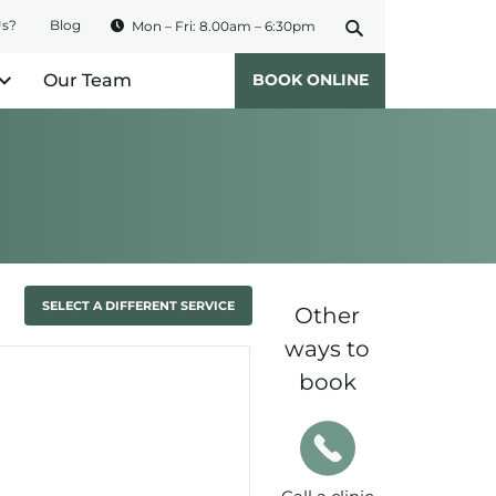
Us?
Blog
Mon – Fri: 8.00am – 6:30pm
Our Team
BOOK ONLINE
SELECT A DIFFERENT SERVICE
Other
ways to
book