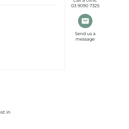
Call a clinic
03 9090 7325
Send us a
message
st in