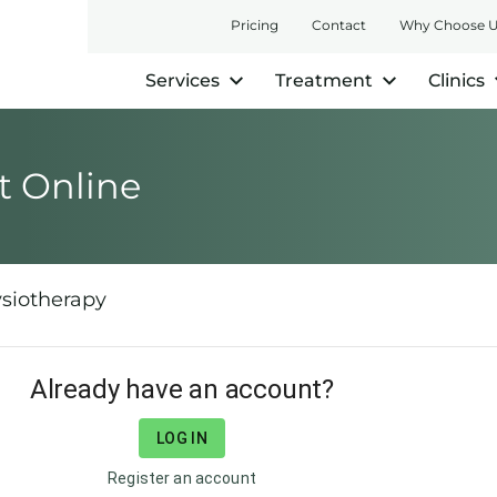
Pricing
Contact
Why Choose 
Services
Treatment
Clinics
 Online
siotherapy