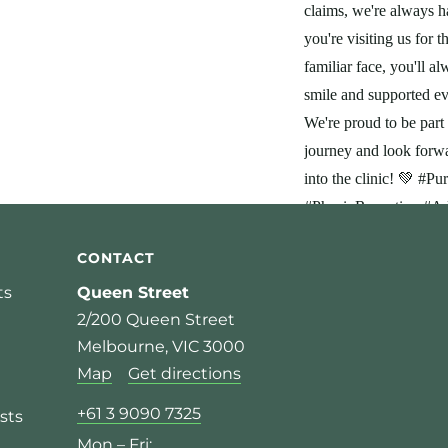
CONTACT
ts
Queen Street
2/200 Queen Street
Melbourne, VIC 3000
Map
Get directions
+61 3 9090 7325
sts
Mon – Fri: