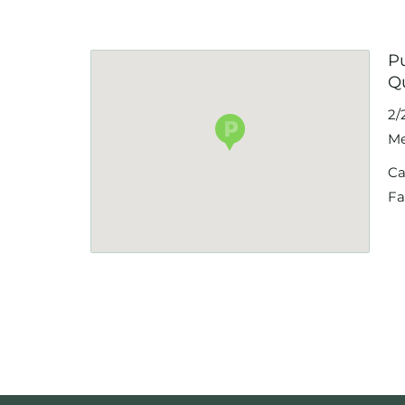
P
Q
2/
Me
Ca
Fa