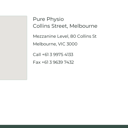
Pure Physio
Collins Street, Melbourne
Mezzanine Level, 80 Collins St
Melbourne, VIC 3000
Call
+61 3 9975 4133
Fax +61 3 9639 7432