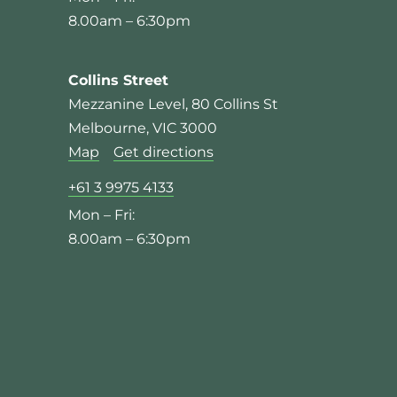
8.00am – 6:30pm
Collins Street
Mezzanine Level, 80 Collins St
Melbourne, VIC 3000
Map
Get directions
+61 3 9975 4133
Mon – Fri:
8.00am – 6:30pm