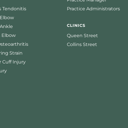
s Tendonitis
Practice Administrators
 Elbow
CLINICS
 Ankle
s Elbow
Queen Street
steoarthritis
Collins Street
ing Strain
 Cuff Injury
ury