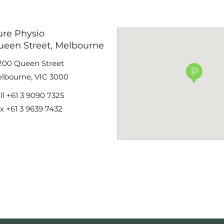
ure Physio
ueen Street, Melbourne
200 Queen Street
lbourne, VIC 3000
ll
+61 3 9090 7325
x +61 3 9639 7432