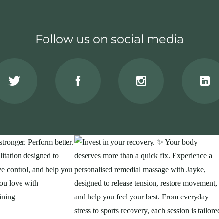
Follow us on social media