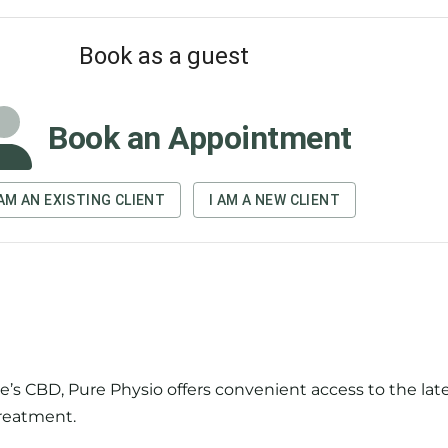
’s CBD, Pure Physio offers convenient access to the late
reatment.