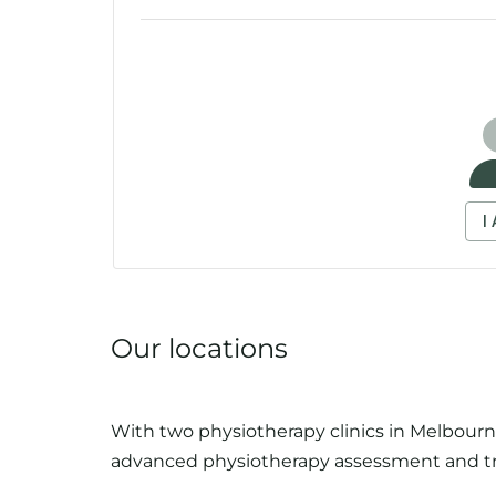
Our locations
With two physiotherapy clinics in Melbourne
advanced physiotherapy assessment and t