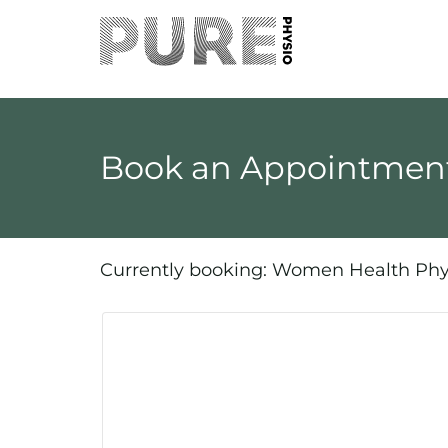
Book an Appointment
Currently booking: Women Health Phy