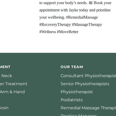
MENT
OUR TEAM
 Neck
Consultant Physiotherapis
er Treatment
Senior Physiotherapists
 Arm & Hand
Physiotherapist
Podiatrists
Groin
Remedial Massage Therapi
Practice Manager