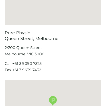
Pure Physio
Queen Street, Melbourne
2/200 Queen Street
Melbourne, VIC 3000
Call
+61 3 9090 7325
Fax +61 3 9639 7432