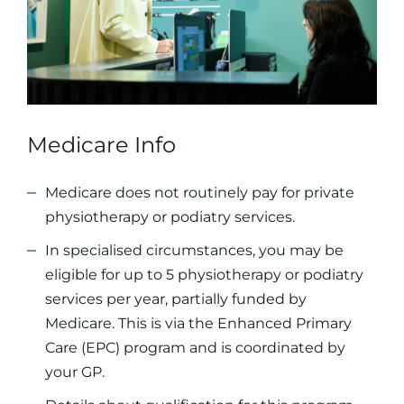
Medicare Info
Medicare does not routinely pay for private
physiotherapy or podiatry services.
In specialised circumstances, you may be
eligible for up to 5 physiotherapy or podiatry
services per year, partially funded by
Medicare. This is via the Enhanced Primary
Care (EPC) program and is coordinated by
your GP.