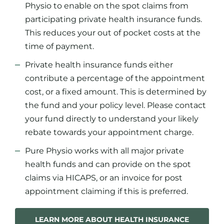
Physio to enable on the spot claims from
participating private health insurance funds.
This reduces your out of pocket costs at the
time of payment.
Private health insurance funds either
contribute a percentage of the appointment
cost, or a fixed amount. This is determined by
the fund and your policy level. Please contact
your fund directly to understand your likely
rebate towards your appointment charge.
Pure Physio works with all major private
health funds and can provide on the spot
claims via HICAPS, or an invoice for post
appointment claiming if this is preferred.
LEARN MORE ABOUT HEALTH INSURANCE