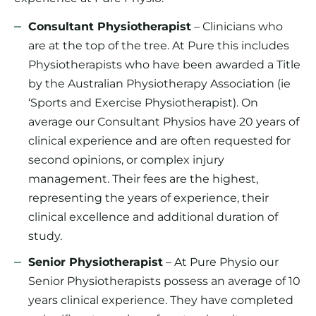
Consultant Physiotherapist
– Clinicians who
are at the top of the tree. At Pure this includes
Physiotherapists who have been awarded a Title
by the Australian Physiotherapy Association (ie
‘Sports and Exercise Physiotherapist). On
average our Consultant Physios have 20 years of
clinical experience and are often requested for
second opinions, or complex injury
management. Their fees are the highest,
representing the years of experience, their
clinical excellence and additional duration of
study.
Senior Physiotherapist
– At Pure Physio our
Senior Physiotherapists possess an average of 10
years clinical experience. They have completed