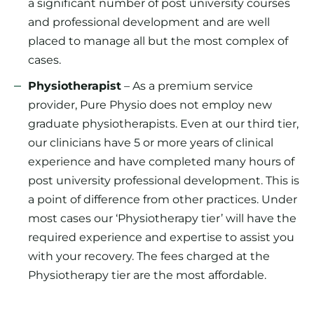
a significant number of post university courses
and professional development and are well
placed to manage all but the most complex of
cases.
Physiotherapist
– As a premium service
provider, Pure Physio does not employ new
graduate physiotherapists. Even at our third tier,
our clinicians have 5 or more years of clinical
experience and have completed many hours of
post university professional development. This is
a point of difference from other practices. Under
most cases our ‘Physiotherapy tier’ will have the
required experience and expertise to assist you
with your recovery. The fees charged at the
Physiotherapy tier are the most affordable.