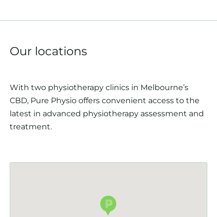
Our locations
With two physiotherapy clinics in Melbourne’s
CBD, Pure Physio offers convenient access to the
latest in advanced physiotherapy assessment and
treatment.