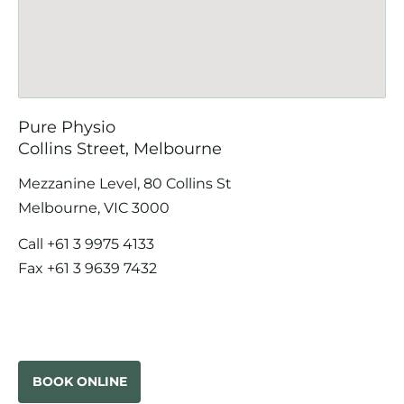
Pure Physio
Collins Street, Melbourne
Mezzanine Level, 80 Collins St
Melbourne, VIC 3000
Call
+61 3 9975 4133
Fax +61 3 9639 7432
BOOK ONLINE