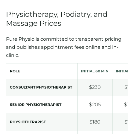
Physiotherapy, Podiatry, and
Massage Prices
Pure Physio is committed to transparent pricing
and publishes appointment fees online and in-
clinic.
ROLE
INITIAL 60 MIN
INITIAL 3
$230
$18
CONSULTANT PHYSIOTHERAPIST
$205
$16
SENIOR PHYSIOTHERAPIST
$180
$13
PHYSIOTHERAPIST