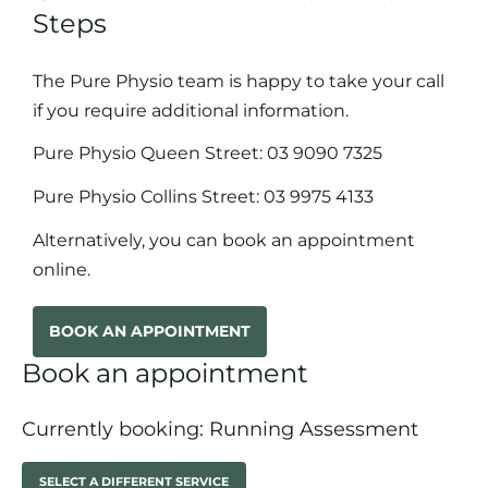
Steps
The Pure Physio team is happy to take your call
if you require additional information.
Pure Physio Queen Street:
03 9090 7325
Pure Physio Collins Street:
03 9975 4133
Alternatively, you can book an appointment
online.
BOOK AN APPOINTMENT
Book an appointment
Currently booking: Running Assessment
SELECT A DIFFERENT SERVICE