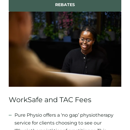
REBATES
WorkSafe and TAC Fees
Pure Physio offers a ‘no gap’ physiotherapy
service for clients choosing to see our