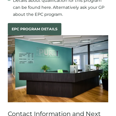
Details about qualification for this program
can be found
here
. Alternatively ask your GP
about the EPC program.
EPC PROGRAM DETAILS
Contact Information and Next