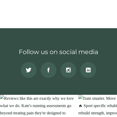
Follow us on social media