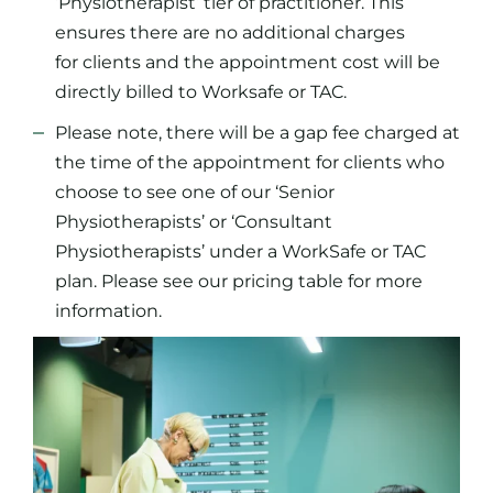
‘Physiotherapist’ tier of practitioner. This
ensures there are no additional charges
for clients and the appointment cost will be
directly billed to Worksafe or TAC.
Please note, there will be a gap fee charged at
the time of the appointment for clients who
choose to see one of our ‘Senior
Physiotherapists’ or ‘Consultant
Physiotherapists’ under a WorkSafe or TAC
plan. Please see our pricing table for more
information.