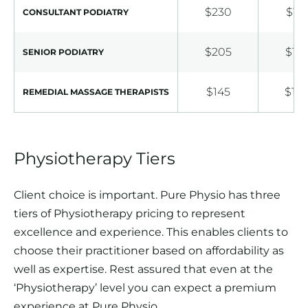
$230
$18
CONSULTANT PODIATRY
$205
$16
SENIOR PODIATRY
$145
$10
REMEDIAL MASSAGE THERAPISTS
Physiotherapy Tiers
Client choice is important. Pure Physio has three
tiers of Physiotherapy pricing to represent
excellence and experience. This enables clients to
choose their practitioner based on affordability as
well as expertise. Rest assured that even at the
‘Physiotherapy’ level you can expect a premium
experience at Pure Physio.