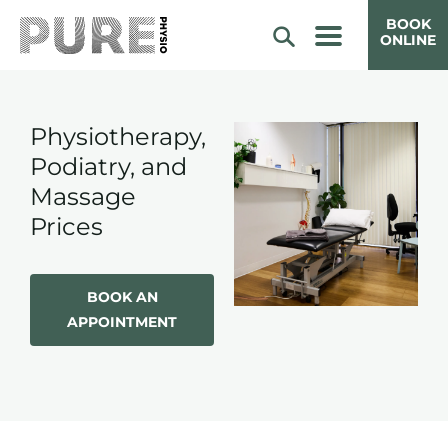
BOOK
ONLINE
Physiotherapy,
Podiatry, and
Massage
Prices
BOOK AN
APPOINTMENT