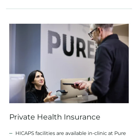
Private Health Insurance
HICAPS facilities are available in-clinic at Pure