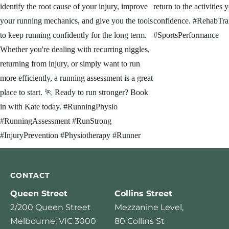
CONTACT
Queen Street
Collins Street
2/200 Queen Street
Mezzanine Level,
Melbourne, VIC 3000
80 Collins St