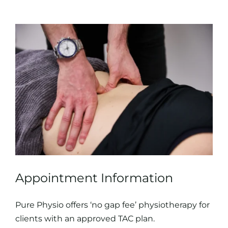
Appointment Information
Pure Physio offers ‘no gap fee’ physiotherapy for
clients with an approved TAC plan.