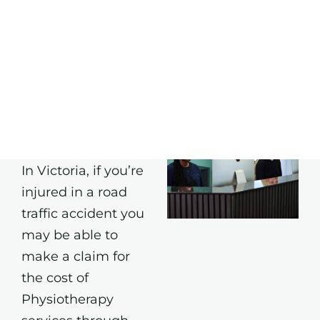
BOOK
ONLINE
TAC
Physiotherapy
Appointments
In Victoria, if you’re
injured in a road
traffic accident you
may be able to
make a claim for
the cost of
Physiotherapy