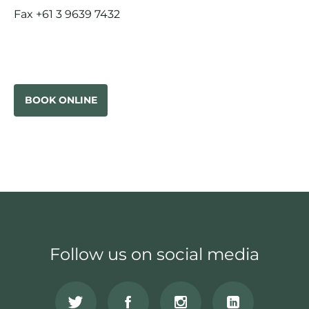
Fax +61 3 9639 7432
BOOK ONLINE
Follow us on social media