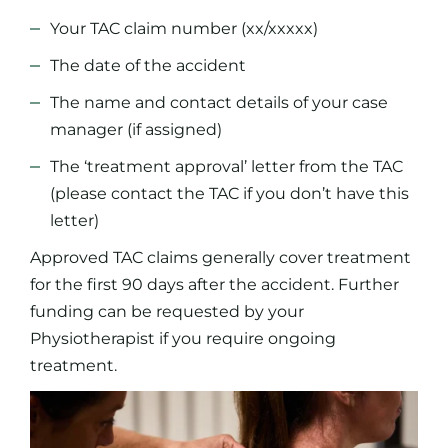
Your TAC claim number (xx/xxxxx)
The date of the accident
The name and contact details of your case
manager (if assigned)
The ‘treatment approval’ letter from the TAC
(please contact the TAC if you don’t have this
letter)
Approved TAC claims generally cover treatment
for the first 90 days after the accident. Further
funding can be requested by your
Physiotherapist if you require ongoing
treatment.