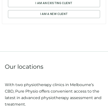
Our locations
With two physiotherapy clinics in Melbourne’s
CBD, Pure Physio offers convenient access to the
latest in advanced physiotherapy assessment and
treatment.