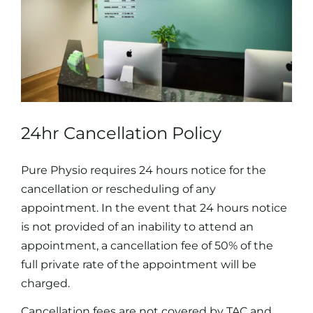
24hr Cancellation Policy
Pure Physio requires 24 hours notice for the
cancellation or rescheduling of any
appointment. In the event that 24 hours notice
is not provided of an inability to attend an
appointment, a cancellation fee of 50% of the
full private rate of the appointment will be
charged.
Cancellation fees are not covered by TAC and