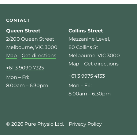
CONTACT
Queen Street
Collins Street
2/200 Queen Street
Mezzanine Level,
Melbourne, VIC 3000
80 Collins St
Map
Get directions
Melbourne, VIC 3000
Map
Get directions
+61 3 9090 7325
+61 3 9975 4133
Mon – Fri:
8.00am – 6:30pm
Mon – Fri:
8.00am – 6:30pm
© 2026 Pure Physio Ltd.
Privacy Policy