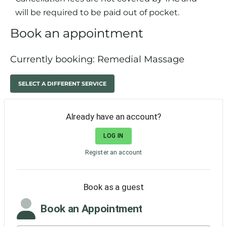
will be required to be paid out of pocket.
Book an appointment
Currently booking: Remedial Massage
SELECT A DIFFERENT SERVICE