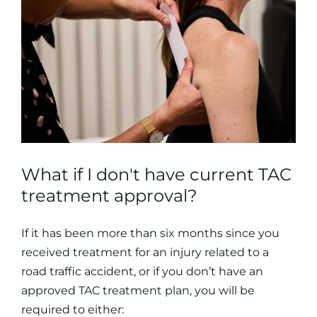
What if I don't have current TAC
treatment approval?
If it has been more than six months since you
received treatment for an injury related to a
road traffic accident, or if you don’t have an
approved TAC treatment plan, you will be
required to either: