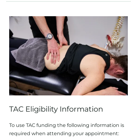
TAC Eligibility Information
To use TAC funding the following information is
required when attending your appointment: