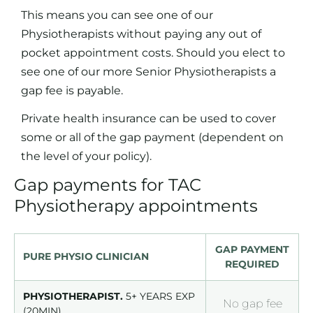
This means you can see one of our
Physiotherapists without paying any out of
pocket appointment costs. Should you elect to
see one of our more Senior Physiotherapists a
gap fee is payable.
Private health insurance can be used to cover
some or all of the gap payment (dependent on
the level of your policy).
Gap payments for TAC
Physiotherapy appointments
GAP PAYMENT
PURE PHYSIO CLINICIAN
REQUIRED
PHYSIOTHERAPIST.
5+ YEARS EXP
No gap fee
(20MIN)