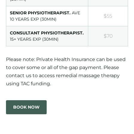
SENIOR PHYSIOTHERAPIST.
AVE
$55
10 YEARS EXP (30MIN)
CONSULTANT PHYSIOTHERAPIST.
$70
15+ YEARS EXP (30MIN)
Please note: Private Health Insurance can be used
to cover some or all of the gap payment. Please
contact us to access remedial massage therapy
using TAC funding.
BOOK NOW