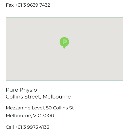
Fax +61 3 9639 7432
Pure Physio
Collins Street, Melbourne
Mezzanine Level, 80 Collins St
Melbourne, VIC 3000
Call
+61 3 9975 4133