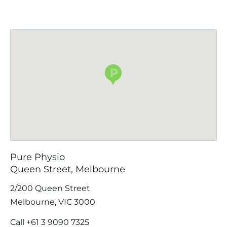
Pure Physio
Queen Street, Melbourne
2/200 Queen Street
Melbourne, VIC 3000
Call
+61 3 9090 7325