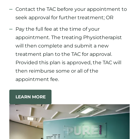
Contact the TAC before your appointment to
seek approval for further treatment; OR
Pay the full fee at the time of your
appointment. The treating Physiotherapist
will then complete and submit a new
treatment plan to the TAC for approval.
Provided this plan is approved, the TAC will
then reimburse some or all of the
appointment fee.
LEARN MORE