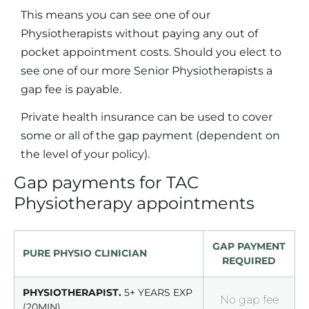
This means you can see one of our
Physiotherapists without paying any out of
pocket appointment costs. Should you elect to
see one of our more Senior Physiotherapists a
gap fee is payable.
Private health insurance can be used to cover
some or all of the gap payment (dependent on
the level of your policy).
Gap payments for TAC
Physiotherapy appointments
GAP PAYMENT
PURE PHYSIO CLINICIAN
REQUIRED
PHYSIOTHERAPIST.
5+ YEARS EXP
No gap fee
(20MIN)