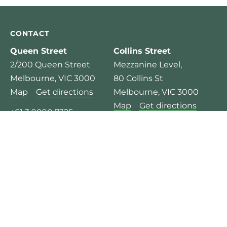
CONTACT
Queen Street
Collins Street
2/200 Queen Street
Mezzanine Level,
Melbourne, VIC 3000
80 Collins St
Map
Get directions
Melbourne, VIC 3000
Map
Get directions
+61 3 9090 7325
+61 3 9975 4133
Mon – Fri:
8.00am – 6:30pm
Mon – Fri:
8.00am – 6:30pm
© 2026 Pure Physio Ltd.
Privacy Policy