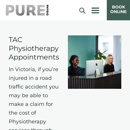
BOOK
ONLINE
TAC
Physiotherapy
Appointments
In Victoria, if you’re
injured in a road
traffic accident you
may be able to
make a claim for
the cost of
Physiotherapy