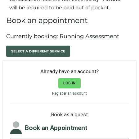
will be required to be paid out of pocket.
Book an appointment
Currently booking: Running Assessment
SELECT A DIFFERENT SERVICE