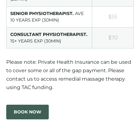
SENIOR PHYSIOTHERAPIST.
AVE
$55
10 YEARS EXP (30MIN)
CONSULTANT PHYSIOTHERAPIST.
$70
15+ YEARS EXP (30MIN)
Please note: Private Health Insurance can be used
to cover some or all of the gap payment. Please
contact us to access remedial massage therapy
using TAC funding.
BOOK NOW