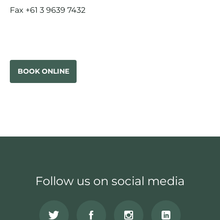
Fax +61 3 9639 7432
BOOK ONLINE
Follow us on social media