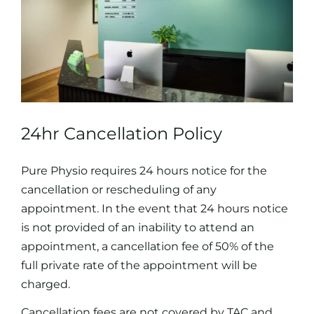
24hr Cancellation Policy
Pure Physio requires 24 hours notice for the
cancellation or rescheduling of any
appointment. In the event that 24 hours notice
is not provided of an inability to attend an
appointment, a cancellation fee of 50% of the
full private rate of the appointment will be
charged.
Cancellation fees are not covered by TAC and