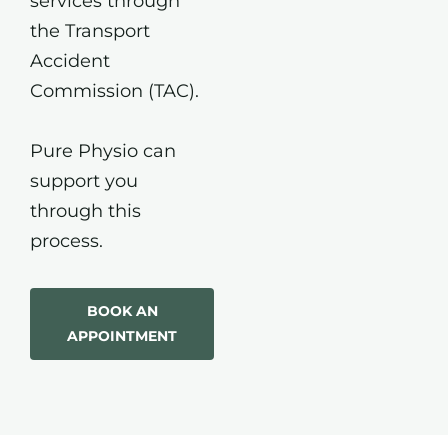
services through
the Transport
Accident
Commission (TAC).
Pure Physio can
support you
through this
process.
BOOK AN
APPOINTMENT