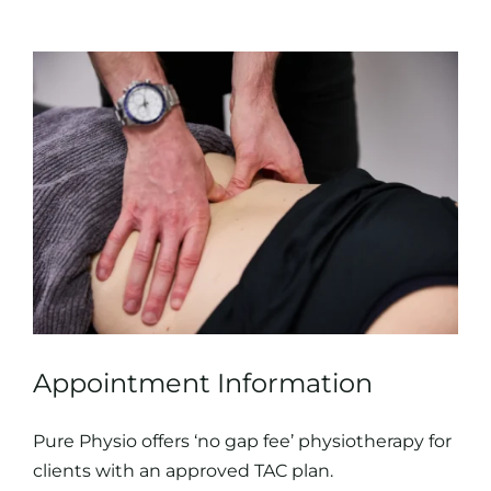
Appointment Information
Pure Physio offers ‘no gap fee’ physiotherapy for
clients with an approved TAC plan.