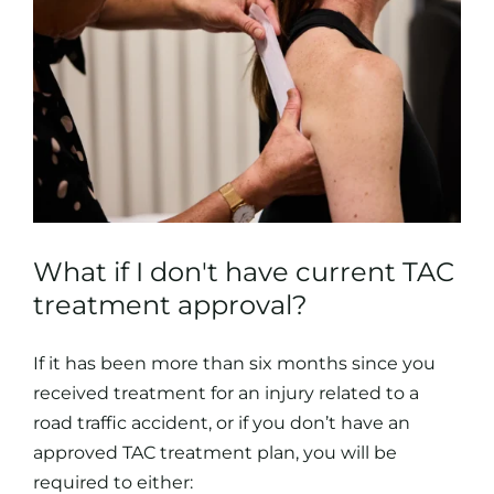
What if I don't have current TAC
treatment approval?
If it has been more than six months since you
received treatment for an injury related to a
road traffic accident, or if you don’t have an
approved TAC treatment plan, you will be
required to either: