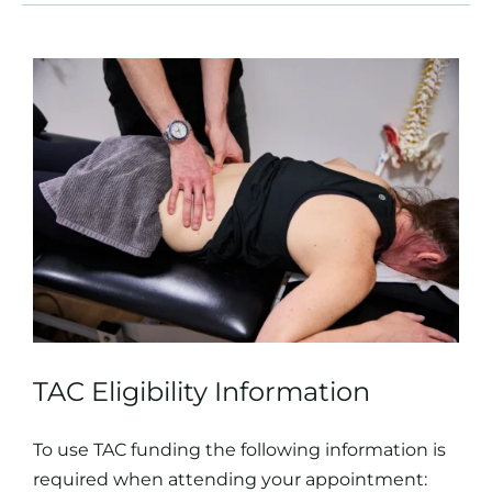
TAC Eligibility Information
To use TAC funding the following information is
required when attending your appointment: