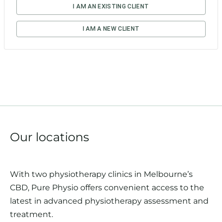
Our locations
With two physiotherapy clinics in Melbourne’s
CBD, Pure Physio offers convenient access to the
latest in advanced physiotherapy assessment and
treatment.