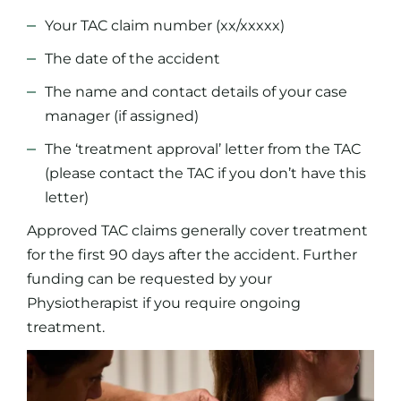
Your TAC claim number (xx/xxxxx)
The date of the accident
The name and contact details of your case
manager (if assigned)
The ‘treatment approval’ letter from the TAC
(please contact the TAC if you don’t have this
letter)
Approved TAC claims generally cover treatment
for the first 90 days after the accident. Further
funding can be requested by your
Physiotherapist if you require ongoing
treatment.