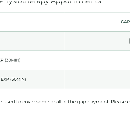
GAP
XP (30MIN)
 EXP (30MIN)
be used to cover some or all of the gap payment. Please