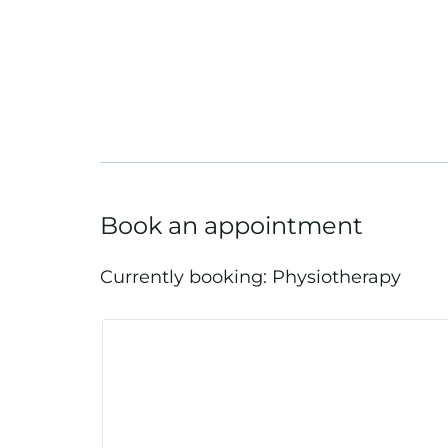
Book an appointment
Currently booking: Physiotherapy