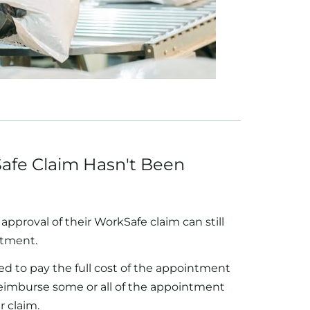
afe Claim Hasn't Been
approval of their WorkSafe claim can still
atment.
ed to pay the full cost of the appointment
reimburse some or all of the appointment
r claim.