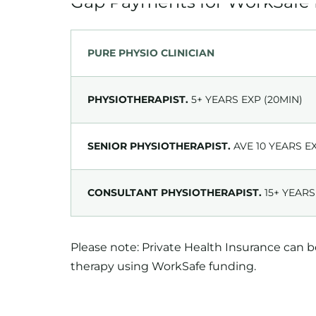
PURE PHYSIO CLINICIAN
PHYSIOTHERAPIST.
5+ YEARS EXP (20MIN)
SENIOR PHYSIOTHERAPIST.
AVE 10 YEARS E
CONSULTANT PHYSIOTHERAPIST.
15+ YEARS
Please note: Private Health Insurance can 
therapy using WorkSafe funding.