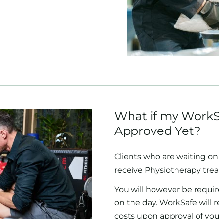
What if my WorkS
Approved Yet?
Clients who are waiting on 
receive Physiotherapy tre
You will however be requir
on the day. WorkSafe will 
costs upon approval of you