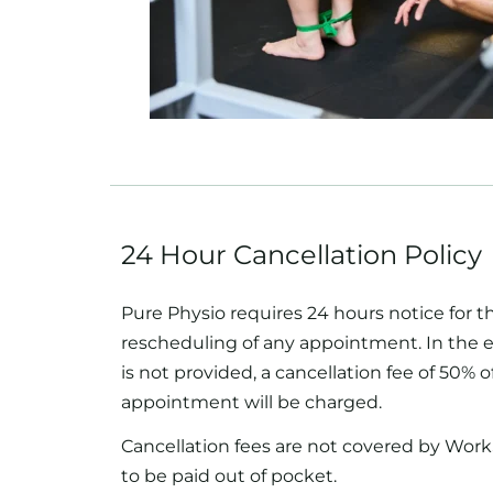
24 Hour Cancellation Policy
Pure Physio requires 24 hours notice for t
rescheduling of any appointment. In the e
is not provided, a cancellation fee of 50% of
appointment will be charged.
Cancellation fees are not covered by Work
to be paid out of pocket.