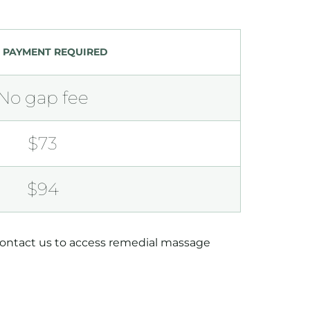
 PAYMENT REQUIRED
No gap fee
$73
$94
 contact us to access remedial massage