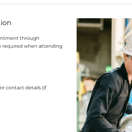
tion
ointment through
be required when attending
 contact details (if