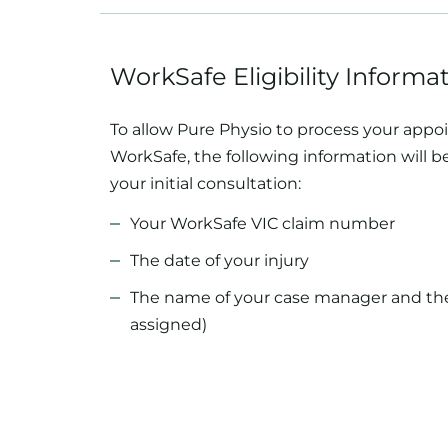
WorkSafe Eligibility Informa
To allow Pure Physio to process your app
WorkSafe, the following information will 
your initial consultation:
Your WorkSafe VIC claim number
The date of your injury
The name of your case manager and their
assigned)