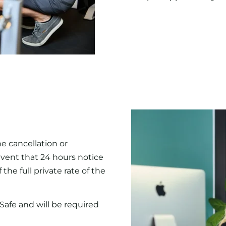
he cancellation or
vent that 24 hours notice
 the full private rate of the
Safe and will be required