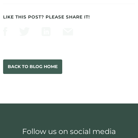
LIKE THIS POST? PLEASE SHARE IT!
BACK TO BLOG HOME
Follow us on social media