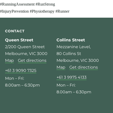
CONTACT
Queen Street
Collins Street
2/200 Queen Street
Mezzanine Level,
Melbourne, VIC 3000
80 Collins St
Map
Get directions
Melbourne, VIC 3000
Map
Get directions
+61 3 9090 7325
+61 3 9975 4133
Mon – Fri:
8.00am – 6:30pm
Mon – Fri:
8.00am – 6:30pm