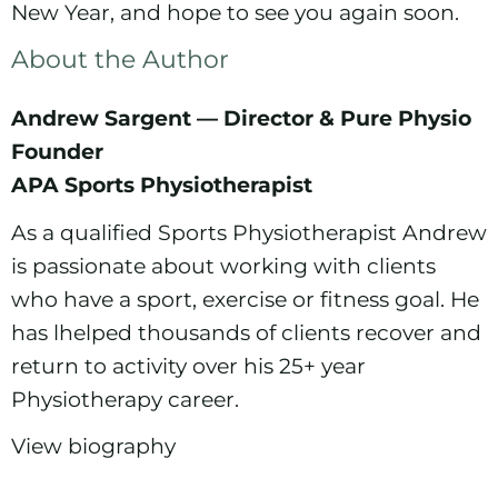
New Year, and hope to see you again soon.
About the Author
Andrew Sargent — Director & Pure Physio
Founder
APA Sports Physiotherapist
As a qualified Sports Physiotherapist Andrew
is passionate about working with clients
who have a sport, exercise or fitness goal. He
has lhelped thousands of clients recover and
return to activity over his 25+ year
Physiotherapy career.
View biography