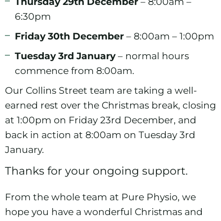
Thursday 29th December
– 8:00am –
6:30pm
Friday 30th December
– 8:00am – 1:00pm
Tuesday 3rd January
– normal hours
commence from 8:00am.
Our Collins Street team are taking a well-
earned rest over the Christmas break, closing
at 1:00pm on Friday 23rd December, and
back in action at 8:00am on Tuesday 3rd
January.
Thanks for your ongoing support.
From the whole team at Pure Physio, we
hope you have a wonderful Christmas and