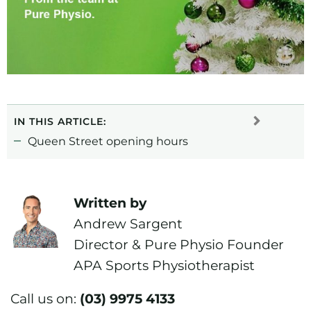
IN THIS ARTICLE:
Queen Street opening hours
Written by
Andrew Sargent
Director & Pure Physio Founder
APA Sports Physiotherapist
Call us on:
(03) 9975 4133