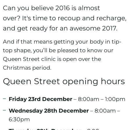
Can you believe 2016 is almost
over? It's time to recoup and recharge,
and get ready for an awesome 2017.
And if that means getting your body in tip-
top shape, you’ll be pleased to know our
Queen Street clinic
is open over the
Christmas period.
Queen Street opening hours
Friday 23rd December
– 8:00am – 1:00pm
Wednesday 28th December
– 8:00am –
6:30pm