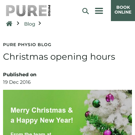
BOOK
ONLINE
Blog
PURE PHYSIO BLOG
Christmas opening hours
Published on
19 Dec 2016