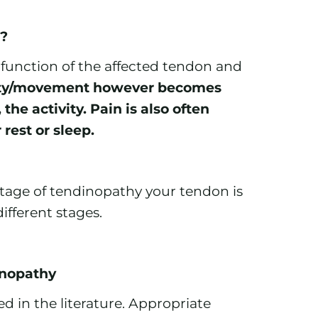
?
 function of the affected tendon and
tivity/movement however becomes
the activity. Pain is also often
rest or sleep.
 stage of tendinopathy your tendon is
different stages.
inopathy
d in the literature. Appropriate