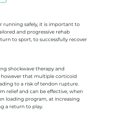
 running safely, it is important to
tailored and progressive rehab
turn to sport, to successfully recover
ding shockwave therapy and
d however that multiple corticoid
ding to a risk of tendon rupture.
m relief and can be effective, when
on loading program, at increasing
g a return to play.