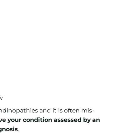
w
ndinopathies and it is often mis-
ave your condition assessed by an
gnosis
.