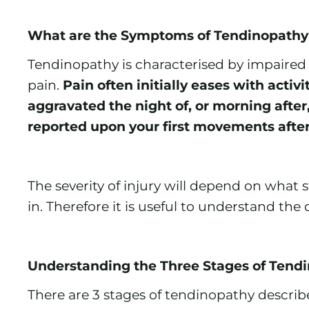
What are the Symptoms of Tendinopathy
Tendinopathy is characterised by impaired
pain.
Pain often initially eases with ac
aggravated the night of, or morning after, 
reported upon your first movements after 
The severity of injury will depend on what
in. Therefore it is useful to understand the 
Understanding the Three Stages of Tend
There are 3 stages of tendinopathy describe