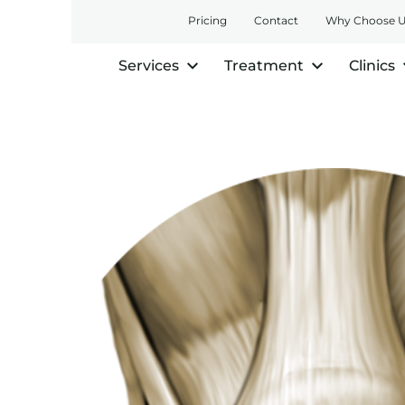
Pricing
Contact
Why Choose 
Services
Treatment
Clinics