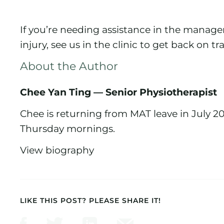
If you’re needing assistance in the manag
injury, see us in the clinic to get back on tr
About the Author
Chee Yan Ting — Senior Physiotherapist
Chee is returning from MAT leave in July 2
Thursday mornings.
View biography
LIKE THIS POST? PLEASE SHARE IT!