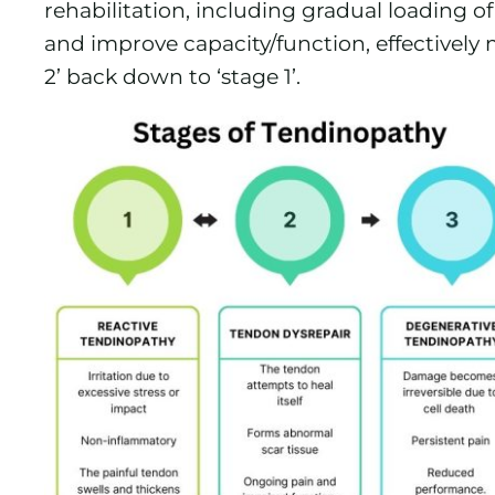
rehabilitation, including gradual loading 
and improve capacity/function, effectively
2’ back down to ‘stage 1’.