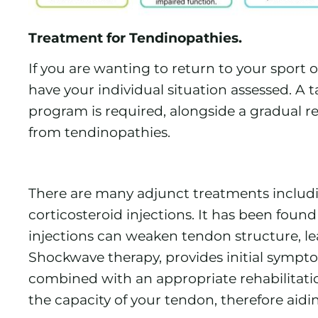
Treatment for Tendinopathies.
If you are wanting to return to your sport or
have your individual situation assessed. A 
program is required, alongside a gradual re
from tendinopathies.
There are many adjunct treatments inclu
corticosteroid injections. It has been foun
injections can weaken tendon structure, lea
Shockwave therapy, provides initial sympto
combined with an appropriate rehabilitati
the capacity of your tendon, therefore aidin