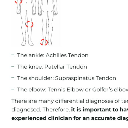
The ankle: Achilles Tendon
The knee: Patellar Tendon
The shoulder: Supraspinatus Tendon
The elbow: Tennis Elbow or Golfer’s elbo
There are many differential diagnoses of te
diagnosed. Therefore,
it is important to h
experienced clinician for an accurate dia