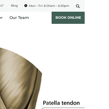
Us?
Blog
Mon – Fri: 8.00am – 6:30pm
Our Team
BOOK ONLINE