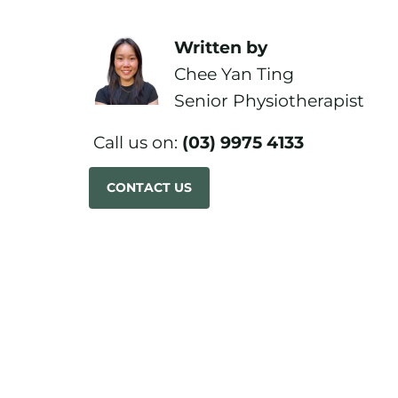
Written by
Chee Yan Ting
Senior Physiotherapist
Call us on:
(03) 9975 4133
CONTACT US