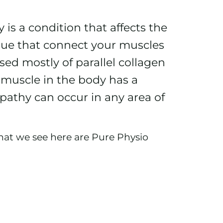
s a condition that affects the
ssue that connect your muscles
ed mostly of parallel collagen
y muscle in the body has a
pathy can occur in any area of
at we see here are Pure Physio