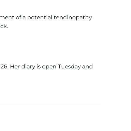
ement of a potential tendinopathy
ack.
026. Her diary is open Tuesday and