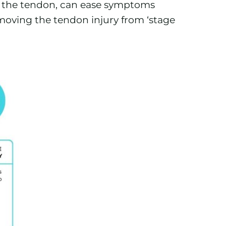
of the tendon, can ease symptoms
 moving the tendon injury from ‘stage