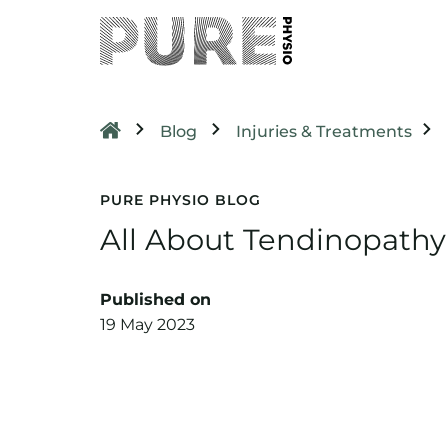
Blog
Injuries & Treatments
PURE PHYSIO BLOG
All About Tendinopathy
Published on
19 May 2023