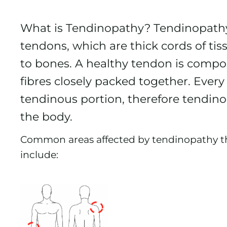
What is Tendinopathy? Tendinopathy i
tendons, which are thick cords of ti
to bones. A healthy tendon is compos
fibres closely packed together. Ever
tendinous portion, therefore tendino
the body.
Common areas affected by tendinopathy th
include: