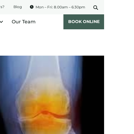
Us?
Blog
Mon – Fri: 8.00am – 6:30pm
Our Team
BOOK ONLINE