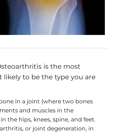
teoarthritis is the most
likely to be the type you are
 bone in a joint (where two bones
gaments and muscles in the
in the hips,
knees
, spine, and feet.
thritis, or joint degeneration, in