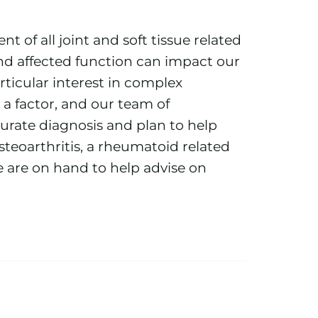
nt of all joint and soft tissue related
d affected function can impact our
rticular interest in complex
 a factor, and our team of
curate diagnosis and plan to help
osteoarthritis, a rheumatoid related
we are on hand to help advise on