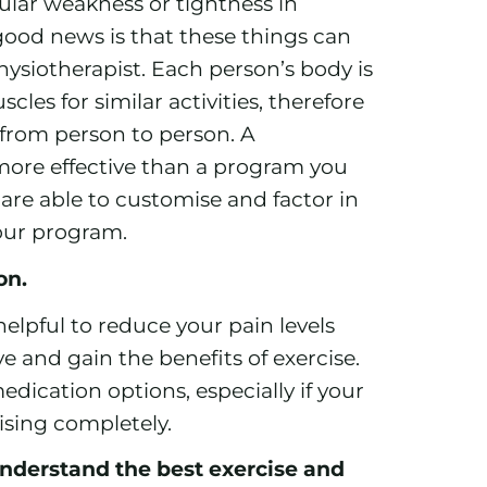
lar weakness or tightness in
good news is that these things can
hysiotherapist. Each person’s body is
les for similar activities, therefore
 from person to person. A
more effective than a program you
 are able to customise and factor in
our program.
ion.
helpful to reduce your pain levels
 and gain the benefits of exercise.
dication options, especially if your
ising completely.
nderstand the best exercise and