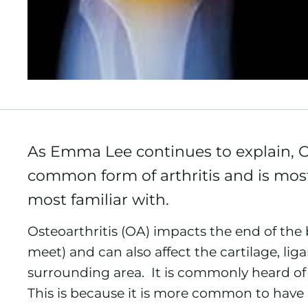
As Emma Lee continues to explain, Os
common form of arthritis and is most 
most familiar with.
Osteoarthritis (OA) impacts the end of the
meet) and can also affect the cartilage, li
surrounding area. It is commonly heard of 
This is because it is more common to have ar