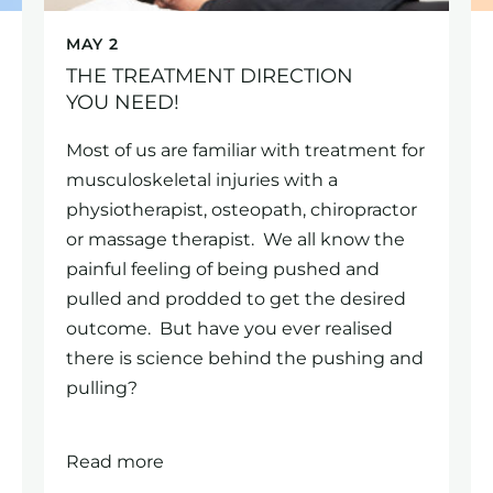
MAY 2
THE TREATMENT DIRECTION
YOU NEED!
Most of us are familiar with treatment for
musculoskeletal injuries with a
physiotherapist, osteopath, chiropractor
or massage therapist. We all know the
painful feeling of being pushed and
pulled and prodded to get the desired
outcome. But have you ever realised
there is science behind the pushing and
pulling?
Read more