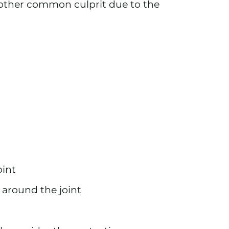
e other common culprit due to the
oint
 around the joint