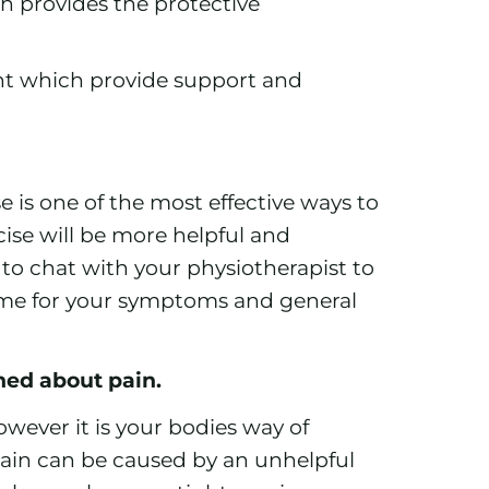
ch provides the protective
nt which provide support and
 is one of the most effective ways to
ise will be more helpful and
 to chat with your physiotherapist to
ime for your symptoms and general
rned about pain.
wever it is your bodies way of
in can be caused by an unhelpful