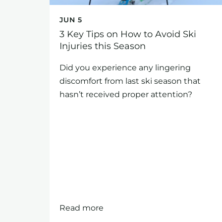
JUN 5
3 Key Tips on How to Avoid Ski
Injuries this Season
Did you experience any lingering
discomfort from last ski season that
hasn’t received proper attention?
Read more