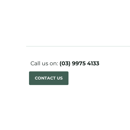
Call us on:
(03) 9975 4133
CONTACT US