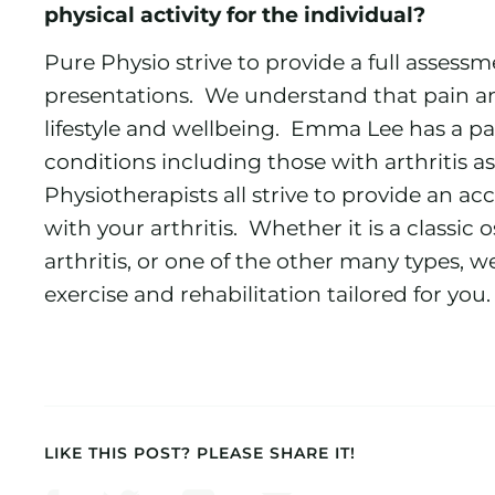
physical activity for the individual?
Pure Physio strive to provide a full assessme
presentations. We understand that pain an
lifestyle and wellbeing. Emma Lee has a pa
conditions including those with arthritis as
Physiotherapists all strive to provide an ac
with your arthritis. Whether it is a classic 
arthritis, or one of the other many types, 
exercise and rehabilitation tailored for you.
LIKE THIS POST? PLEASE SHARE IT!