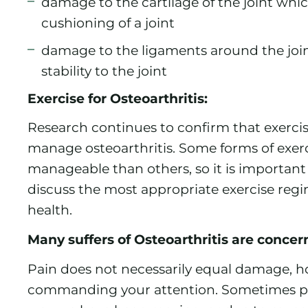
damage to the cartilage of the joint whi
cushioning of a joint
damage to the ligaments around the joi
stability to the joint
Exercise for Osteoarthritis:
Research continues to confirm that exercise
manage osteoarthritis. Some forms of exerc
manageable than others, so it is important
discuss the most appropriate exercise reg
health.
Many suffers of Osteoarthritis are conce
Pain does not necessarily equal damage, ho
commanding your attention. Sometimes pa