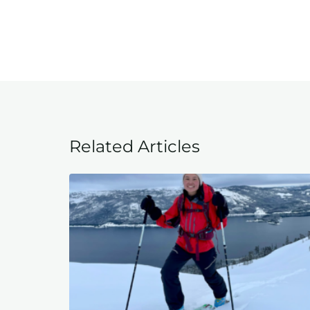
Related Articles