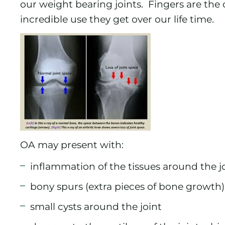
our weight bearing joints. Fingers are th
incredible use they get over our life time.
OA may present with:
inflammation of the tissues around the j
bony spurs (extra pieces of bone growth)
small cysts around the joint