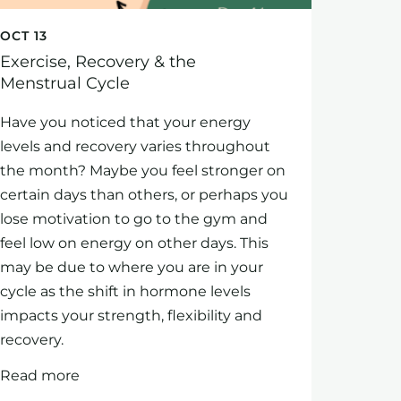
OCT 13
Exercise, Recovery & the
Menstrual Cycle
Have you noticed that your energy
levels and recovery varies throughout
the month? Maybe you feel stronger on
certain days than others, or perhaps you
lose motivation to go to the gym and
feel low on energy on other days. This
may be due to where you are in your
cycle as the shift in hormone levels
impacts your strength, flexibility and
recovery.
Read more