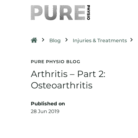
Blog
Injuries & Treatments
PURE PHYSIO BLOG
Arthritis – Part 2:
Osteoarthritis
Published on
28 Jun 2019