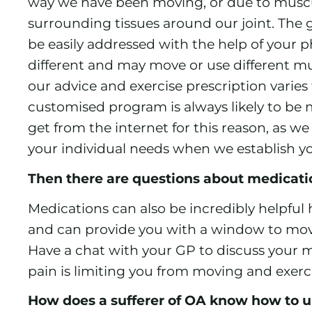
way we have been moving, or due to muscu
surrounding tissues around our joint. The 
be easily addressed with the help of your p
different and may move or use different musc
our advice and exercise prescription varies
customised program is always likely to be 
get from the internet for this reason, as we
your individual needs when we establish y
Then there are questions about medicat
Medications can also be incredibly helpful 
and can provide you with a window to move
Have a chat with your GP to discuss your me
pain is limiting you from moving and exerc
How does a sufferer of OA know how to u