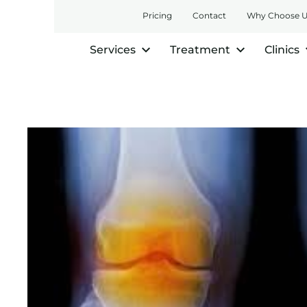
Pricing
Contact
Why Choose 
Services
Treatment
Clinics