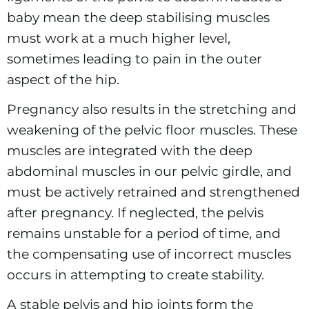
baby mean the deep stabilising muscles
must work at a much higher level,
sometimes leading to pain in the outer
aspect of the hip.
Pregnancy also results in the stretching and
weakening of the pelvic floor muscles. These
muscles are integrated with the deep
abdominal muscles in our pelvic girdle, and
must be actively retrained and strengthened
after pregnancy. If neglected, the pelvis
remains unstable for a period of time, and
the compensating use of incorrect muscles
occurs in attempting to create stability.
A stable pelvis and hip joints form the