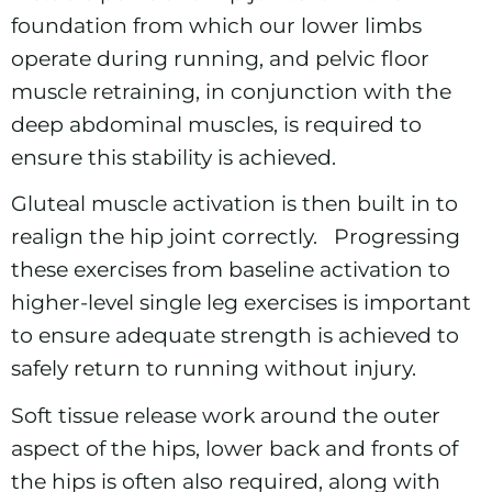
foundation from which our lower limbs
operate during running, and pelvic floor
muscle retraining, in conjunction with the
deep abdominal muscles, is required to
ensure this stability is achieved.
Gluteal muscle activation is then built in to
realign the hip joint correctly. Progressing
these exercises from baseline activation to
higher-level single leg exercises is important
to ensure adequate strength is achieved to
safely return to running without injury.
Soft tissue release work
around the outer
aspect of the hips, lower back and fronts of
the hips is often also required, along with