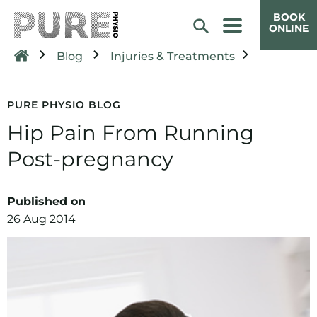
BOOK
ONLINE
Blog
Injuries & Treatments
PURE PHYSIO BLOG
Hip Pain From Running
Post-pregnancy
Published on
26 Aug 2014