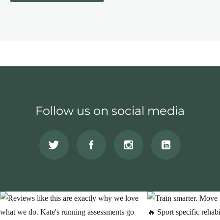
Follow us on social media