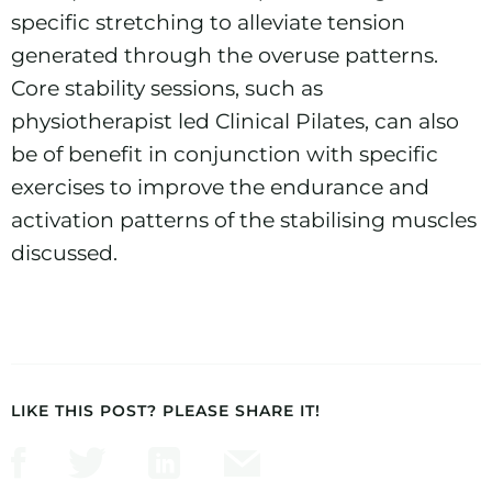
specific stretching to alleviate tension
generated through the overuse patterns.
Core stability sessions, such as
physiotherapist led
Clinical Pilates
, can also
be of benefit in conjunction with specific
exercises to improve the endurance and
activation patterns of the stabilising muscles
discussed.
LIKE THIS POST? PLEASE SHARE IT!