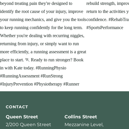
CONTACT
Queen Street
Collins Street
2/200 Queen Street
Mezzanine Level,