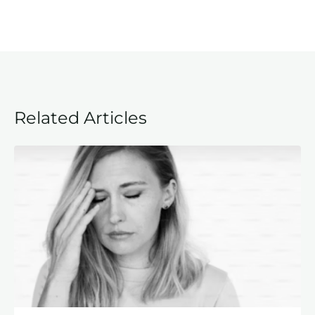
Related Articles