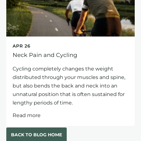
APR 26
Neck Pain and Cycling
Cycling completely changes the weight
distributed through your muscles and spine,
but also bends the back and neck into an
unnatural position that is often sustained for
lengthy periods of time.
Read more
BACK TO BLOG HOME