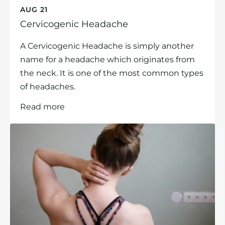
AUG 21
Cervicogenic Headache
A Cervicogenic Headache is simply another
name for a headache which originates from
the neck. It is one of the most common types
of headaches.
Read more