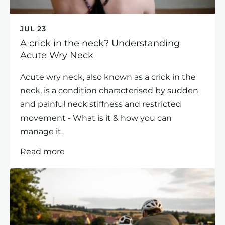
JUL 23
A crick in the neck? Understanding
Acute Wry Neck
Acute wry neck, also known as a crick in the
neck, is a condition characterised by sudden
and painful neck stiffness and restricted
movement - What is it & how you can
manage it.
Read more