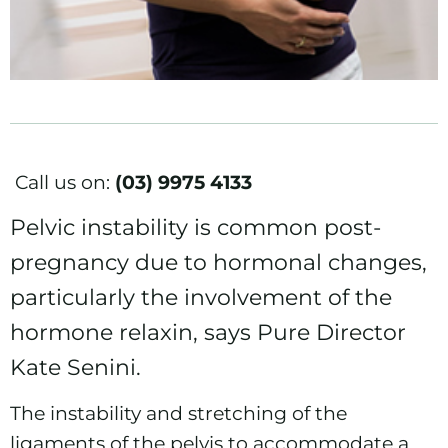
Call us on:
(03) 9975 4133
Pelvic instability is common post-
pregnancy due to hormonal changes,
particularly the involvement of the
hormone relaxin, says Pure Director
Kate Senini.
The instability and stretching of the
ligaments of the pelvis to accommodate a