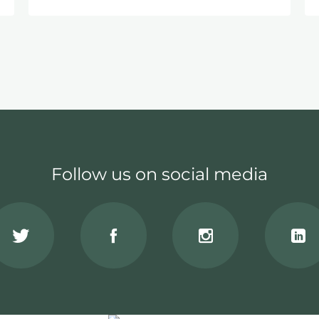
Follow us on social media