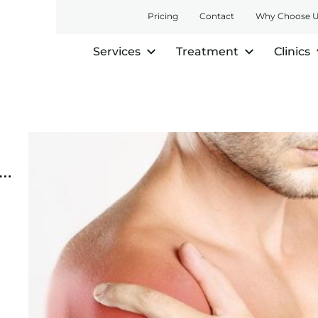
Pricing
Contact
Why Choose 
Services
Treatment
Clinics
e…