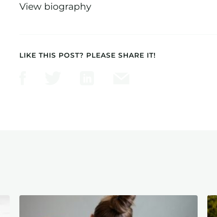
View biography
LIKE THIS POST? PLEASE SHARE IT!