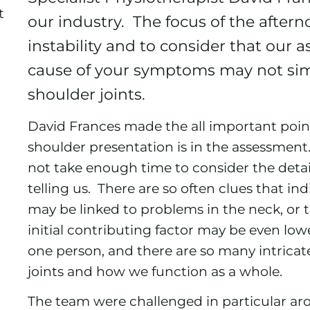
t
our industry. The focus of the after
instability and to consider that our
cause of your symptoms may not si
shoulder joints.
David Frances made the all important point 
shoulder presentation is in the assessment. I
not take enough time to consider the detai
telling us. There are so often clues that in
may be linked to problems in the neck, or
initial contributing factor may be even low
one person, and there are so many intrica
joints and how we function as a whole.
The team were challenged in particular ar