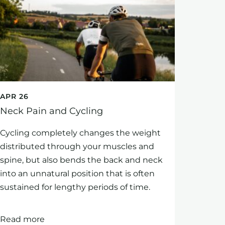
APR 26
Neck Pain and Cycling
Cycling completely changes the weight
distributed through your muscles and
spine, but also bends the back and neck
into an unnatural position that is often
sustained for lengthy periods of time.
Read more