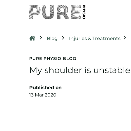
Blog
Injuries & Treatments
PURE PHYSIO BLOG
My shoulder is unstabl
Published on
13 Mar 2020