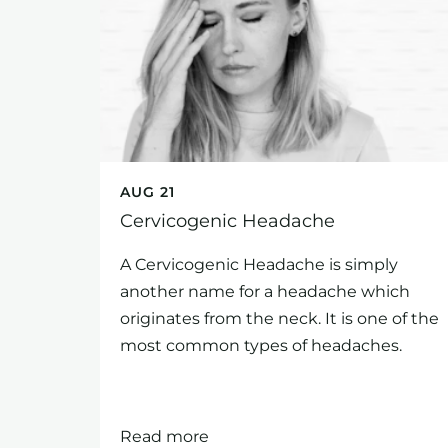
AUG 21
Cervicogenic Headache
A Cervicogenic Headache is simply
another name for a headache which
originates from the neck. It is one of the
most common types of headaches.
Read more