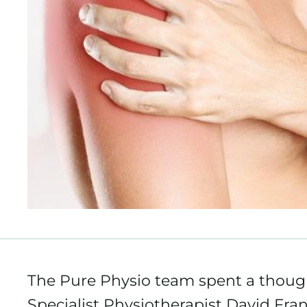
The Pure Physio team spent a thoug
Specialist Physiotherapist David Fran