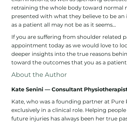
retraining the whole body toward normal
presented with what they believe to be an
as a patient all may not be as it seems…
If you are suffering from shoulder related
appointment today as we would love to lo
deeper insights into the true reasons beh
toward the outcomes that you as a patient a
About the Author
Kate Senini — Consultant Physiotherapis
Kate, who was a founding partner at Pure 
exclusively in a clinical role. Helping peop
future injuries has always been her true pa