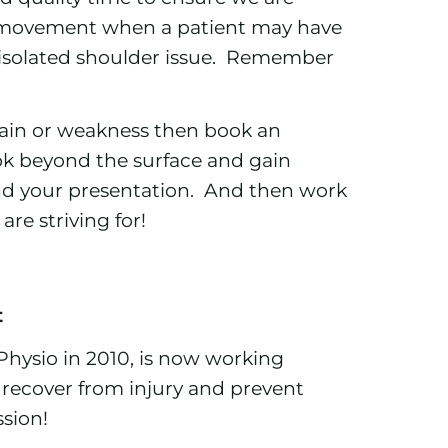
 movement when a patient may have
 isolated shoulder issue. Remember
 pain or weakness then book an
ok beyond the surface and gain
ind your presentation. And then work
re striving for!
t
Physio in 2010, is now working
le recover from injury and prevent
ssion!