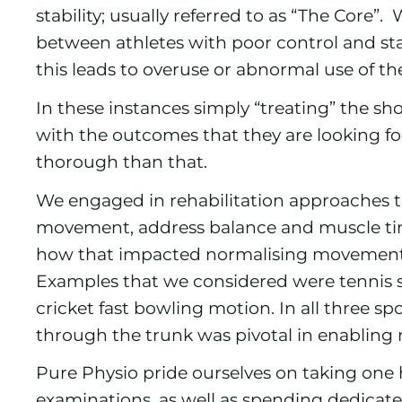
stability; usually referred to as “The Core”.
between athletes with poor control and st
this leads to overuse or abnormal use of 
In these instances simply “treating” the sh
with the outcomes that they are looking f
thorough than that.
We engaged in rehabilitation approaches t
movement, address balance and muscle timi
how that impacted normalising movement 
Examples that we considered were tennis se
cricket fast bowling motion. In all three s
through the trunk was pivotal in enablin
Pure Physio pride ourselves on taking one 
examinations, as well as spending dedicate