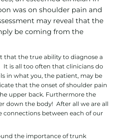
noon was on shoulder pain and
 assessment may reveal that the
mply be coming from the
that the true ability to diagnose a
t is all too often that clinicians do
ls in what you, the patient, may be
dicate that the onset of shoulder pain
 the upper back. Furthermore the
er down the body! After all we are all
te connections between each of our
ound the importance of trunk