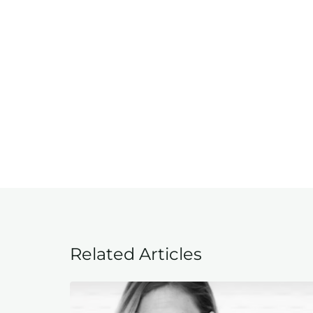
Related Articles