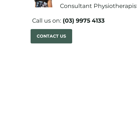
Consultant Physiotherapis
Call us on:
(03) 9975 4133
CONTACT US