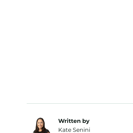
Written by
Kate Senini