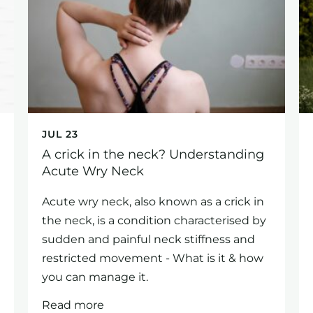
JUL 23
A crick in the neck? Understanding
Acute Wry Neck
Acute wry neck, also known as a crick in
the neck, is a condition characterised by
sudden and painful neck stiffness and
restricted movement - What is it & how
you can manage it.
Read more