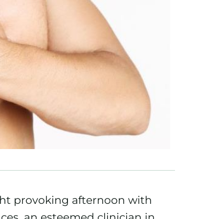
ht provoking afternoon with
ces, an esteemed clinician in