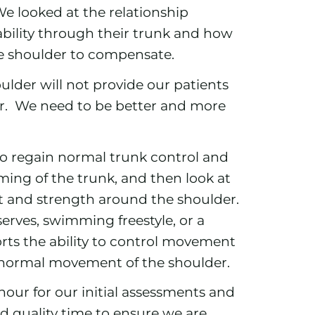
 We looked at the relationship
ability through their trunk and how
the shoulder to compensate.
oulder will not provide our patients
or. We need to be better and more
o regain normal trunk control and
ng of the trunk, and then look at
and strength around the shoulder.
rves, swimming freestyle, or a
ports the ability to control movement
g normal movement of the shoulder.
hour for our initial assessments and
d quality time to ensure we are