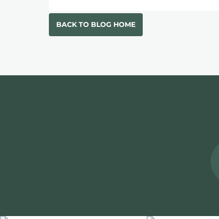
BACK TO BLOG HOME