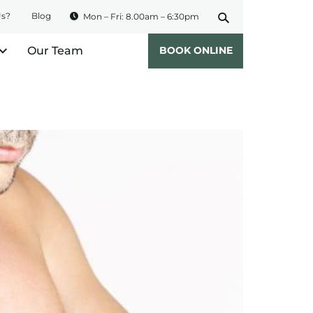
Us?
Blog
Mon – Fri: 8.00am – 6:30pm
Our Team
BOOK ONLINE