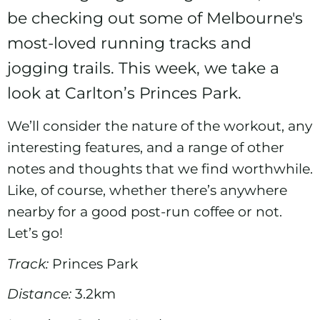
be checking out some of Melbourne's
most-loved running tracks and
jogging trails. This week, we take a
look at Carlton’s Princes Park.
We’ll consider the nature of the workout, any
interesting features, and a range of other
notes and thoughts that we find worthwhile.
Like, of course, whether there’s anywhere
nearby for a good post-run coffee or not.
Let’s go!
Track:
Princes Park
Distance:
3.2km