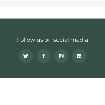
Follow us on social media