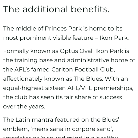
The additional benefits.
The middle of Princes Park is home to its
most prominent visible feature – Ikon Park.
Formally known as Optus Oval, Ikon Park is
the training base and administrative home of
the AFL’s famed
Carlton Football Club
,
affectionately known as The Blues. With an
equal-highest sixteen
AFL/VFL
premierships,
the club has seen its fair share of success
over the years.
The Latin mantra featured on the Blues’
emblem, ‘mens sana in corpore sano’,
translates as ‘a sound mind in a healthy