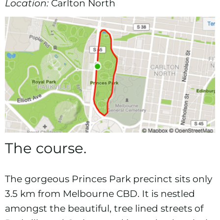
Location:
Carlton North
The course.
The gorgeous Princes Park precinct sits only
3.5 km from Melbourne CBD. It is nestled
amongst the beautiful, tree lined streets of