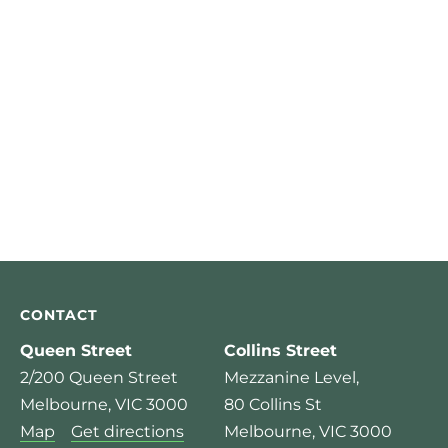
CONTACT
Queen Street
Collins Street
2/200 Queen Street
Mezzanine Level,
Melbourne, VIC 3000
80 Collins St
Map
Get directions
Melbourne, VIC 3000