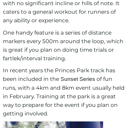
with no significant incline or hills of note. It
caters to a general workout for runners of
any ability or experience.
One handy feature is a series of distance
markers every 500m around the loop, which
is great if you plan on doing time trials or
fartlek/interval training.
In recent years the Princes Park track has
been included in the
of fun
Sunset Series
runs, with a 4km and 8km event usually held
in February. Training at the park is a great
way to prepare for the event if you plan on
getting involved.