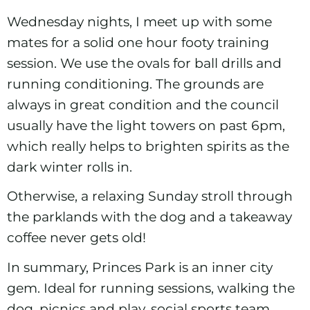
Wednesday nights, I meet up with some
mates for a solid one hour footy training
session. We use the ovals for ball drills and
running conditioning. The grounds are
always in great condition and the council
usually have the light towers on past 6pm,
which really helps to brighten spirits as the
dark winter rolls in.
Otherwise, a relaxing Sunday stroll through
the parklands with the dog and a takeaway
coffee never gets old!
In summary, Princes Park is an inner city
gem. Ideal for running sessions, walking the
dog, picnics and play, social sports team