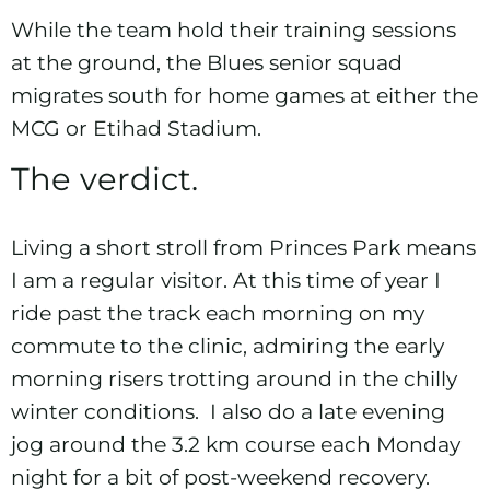
While the team hold their training sessions
at the ground, the Blues senior squad
migrates south for home games at either
the
MCG
or
Etihad Stadium
.
The verdict.
Living a short stroll from Princes Park means
I am a regular visitor. At this time of year I
ride past the track each morning on my
commute to the clinic, admiring the early
morning risers trotting around in the chilly
winter conditions. I also do a late evening
jog around the 3.2 km course each Monday
night for a bit of post-weekend recovery.