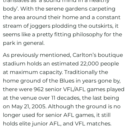
body’. With the serene gardens carpeting
the area around their home and a constant
stream of joggers plodding the outskirts, it
seems like a pretty fitting philosophy for the
park in general.
As previously mentioned, Carlton’s boutique
stadium holds an estimated 22,000 people
at maximum capacity. Traditionally the
home ground of the Blues in years gone by,
there were 962 senior VFL/AFL games played
at the venue over 11 decades, the last being
on May 21, 2005. Although the ground is no
longer used for senior AFL games, it still
holds elite junior AFL, and VFL matches.