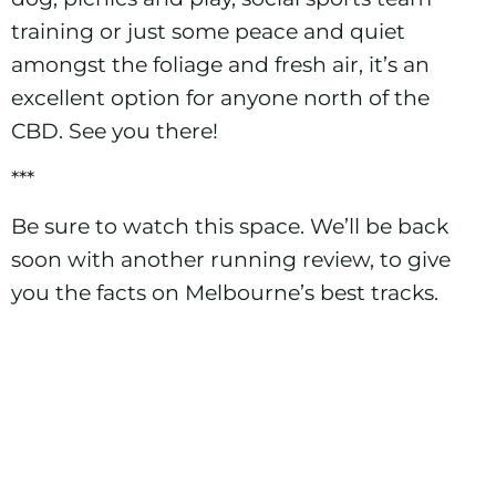
training or just some peace and quiet
amongst the foliage and fresh air, it’s an
excellent option for anyone north of the
CBD. See you there!
***
Be sure to watch this space. We’ll be back
soon with another running review, to give
you the facts on Melbourne’s best tracks.