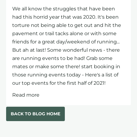
We all know the struggles that have been
had this horrid year that was 2020. It's been
torture not being able to get out and hit the
pavement or trail tacks alone or with some
friends for a great day/weekend of running...
But ah at last! Some wonderful news - there
are running events to be had! Grab some
mates or make some there! start booking in
those running events today - Here's a list of
our top events for the first half of 2021!
Read more
BACK TO BLOG HOME