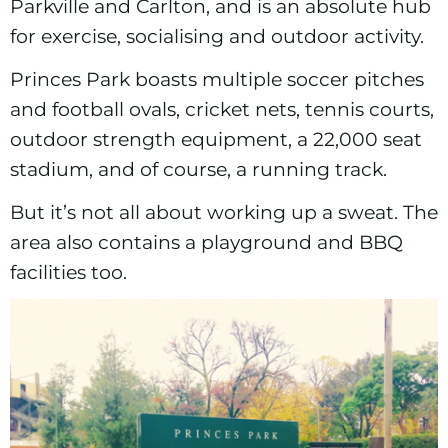
Parkville and Carlton, and is an absolute hub
for exercise, socialising and outdoor activity.
Princes Park boasts multiple soccer pitches
and football ovals, cricket nets, tennis courts,
outdoor strength equipment, a 22,000 seat
stadium, and of course, a running track.
But it’s not all about working up a sweat. The
area also contains a playground and BBQ
facilities too.