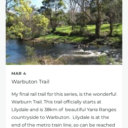
MAR 4
Warbuton Trail
My final rail trail for this series, is the wonderful
Warburn Trail. This trail officially starts at
Lilydale and is 38km of beautiful Yarra Ranges
countryside to Warbuton. Lilydale is at the
end of the metro train line, so can be reached