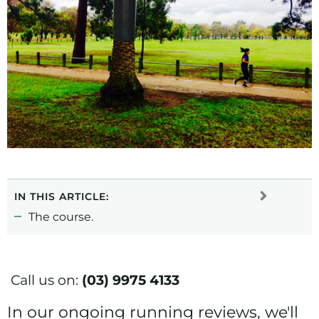
IN THIS ARTICLE:
The course.
Call us on:
(03) 9975 4133
In our ongoing running reviews, we'll