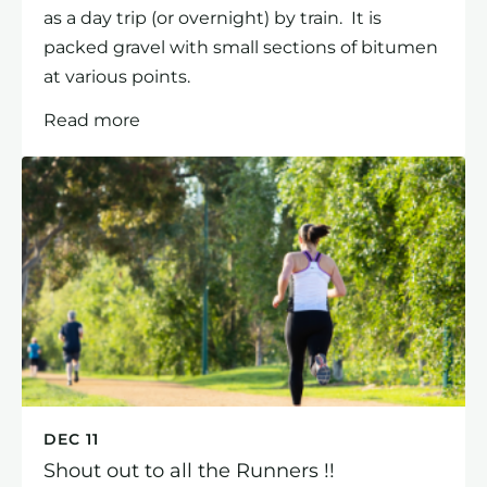
as a day trip (or overnight) by train. It is
packed gravel with small sections of bitumen
at various points.
Read more
DEC 11
Shout out to all the Runners !!