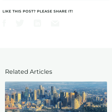
LIKE THIS POST? PLEASE SHARE IT!
Related Articles