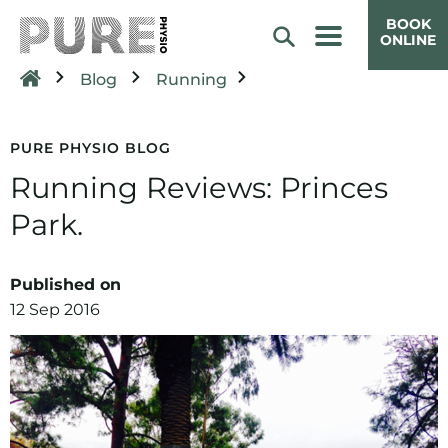
BOOK
ONLINE
Blog
Running
PURE PHYSIO BLOG
Running Reviews: Princes
Park.
Published on
12 Sep 2016