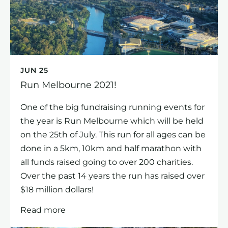
JUN 25
Run Melbourne 2021!
One of the big fundraising running events for
the year is Run Melbourne which will be held
on the 25th of July. This run for all ages can be
done in a 5km, 10km and half marathon with
all funds raised going to over 200 charities.
Over the past 14 years the run has raised over
$18 million dollars!
Read more