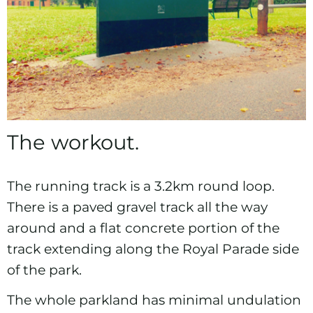
The workout.
The running track is a 3.2km round loop.
There is a paved gravel track all the way
around and a flat concrete portion of the
track extending along the Royal Parade side
of the park.
The whole parkland has minimal undulation