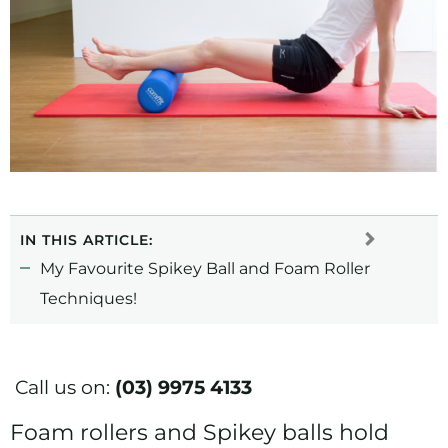
IN THIS ARTICLE:
My Favourite Spikey Ball and Foam Roller
Techniques!
Call us on:
(03) 9975 4133
Foam rollers and Spikey balls hold