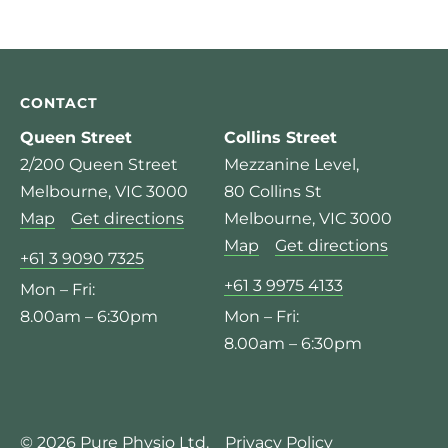
CONTACT
Queen Street
Collins Street
2/200 Queen Street
Mezzanine Level,
Melbourne, VIC 3000
80 Collins St
Map
Get directions
Melbourne, VIC 3000
Map
Get directions
+61 3 9090 7325
+61 3 9975 4133
Mon – Fri:
8.00am – 6:30pm
Mon – Fri:
8.00am – 6:30pm
© 2026 Pure Physio Ltd.
Privacy Policy