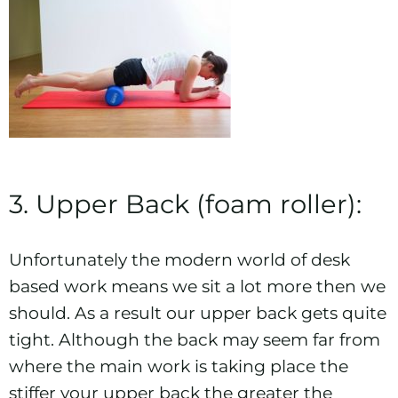
3. Upper Back (foam roller):
Unfortunately the modern world of desk
based work means we sit a lot more then we
should. As a result our upper back gets quite
tight. Although the back may seem far from
where the main work is taking place the
stiffer your upper back the greater the