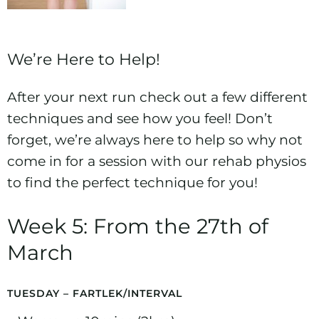
We’re Here to Help!
After your next run check out a few different
techniques and see how you feel! Don’t
forget, we’re always here to help so why not
come in for a session with our rehab physios
to find the perfect technique for you!
Week 5: From the 27th of
March
TUESDAY – FARTLEK/INTERVAL