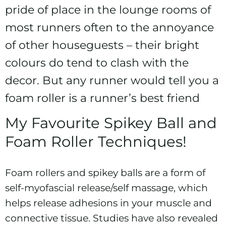
pride of place in the lounge rooms of
most runners often to the annoyance
of other houseguests – their bright
colours do tend to clash with the
decor. But any runner would tell you a
foam roller is a runner’s best friend
My Favourite Spikey Ball and
Foam Roller Techniques!
Foam rollers and spikey balls are a form of
self-myofascial release/self massage, which
helps release adhesions in your muscle and
connective tissue. Studies have also revealed