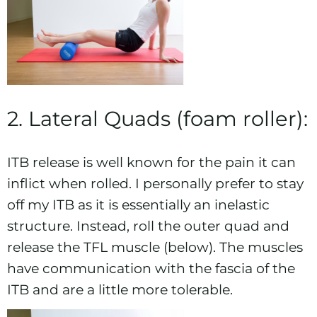
2. Lateral Quads (foam roller):
ITB release is well known for the pain it can
inflict when rolled. I personally prefer to stay
off my ITB as it is essentially an inelastic
structure. Instead, roll the outer quad and
release the TFL muscle (below). The muscles
have communication with the fascia of the
ITB and are a little more tolerable.