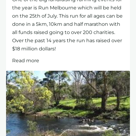
the year is Run Melbourne which will be held
on the 25th of July. This run for all ages can be
done in a 5km, 10km and half marathon with
all funds raised going to over 200 charities.
Over the past 14 years the run has raised over
$18 million dollars!
Read more