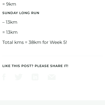
= 9km
SUNDAY LONG RUN
– 13km
= 13km
Total kms = 38km for Week 5!
LIKE THIS POST? PLEASE SHARE IT!