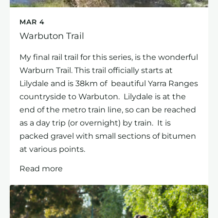
MAR 4
Warbuton Trail
My final rail trail for this series, is the wonderful
Warburn Trail. This trail officially starts at
Lilydale and is 38km of beautiful Yarra Ranges
countryside to Warbuton. Lilydale is at the
end of the metro train line, so can be reached
as a day trip (or overnight) by train. It is
packed gravel with small sections of bitumen
at various points.
Read more