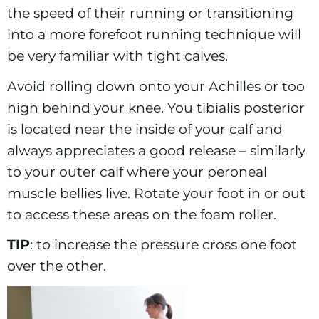
the speed of their running or transitioning
into a more forefoot running technique will
be very familiar with tight calves.
Avoid rolling down onto your Achilles or too
high behind your knee. You tibialis posterior
is located near the inside of your calf and
always appreciates a good release – similarly
to your outer calf where your peroneal
muscle bellies live. Rotate your foot in or out
to access these areas on the foam roller.
TIP
: to increase the pressure cross one foot
over the other.