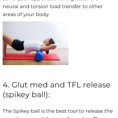
neural and torsion load transfer to other
areas of your body.
4. Glut med and TFL release
(spikey ball):
The Spikey ball is the best tool to release the