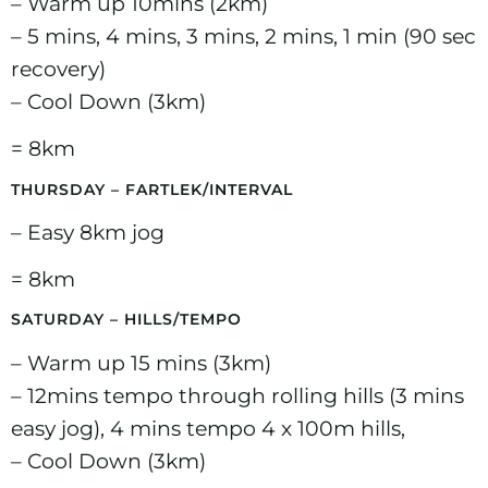
– Warm up 10mins (2km)
– 5 mins, 4 mins, 3 mins, 2 mins, 1 min (90 sec
recovery)
– Cool Down (3km)
= 8km
THURSDAY – FARTLEK/INTERVAL
– Easy 8km jog
= 8km
SATURDAY – HILLS/TEMPO
– Warm up 15 mins (3km)
– 12mins tempo through rolling hills (3 mins
easy jog), 4 mins tempo 4 x 100m hills,
– Cool Down (3km)