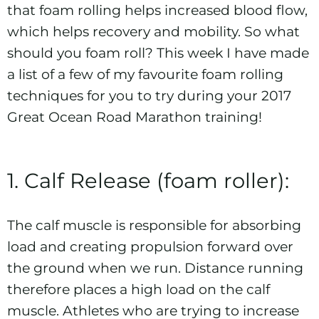
that foam rolling helps increased blood flow,
which helps recovery and mobility. So what
should you foam roll? This week I have made
a list of a few of my favourite foam rolling
techniques for you to try during your 2017
Great Ocean Road Marathon
training!
1. Calf Release (foam roller):
The calf muscle is responsible for absorbing
load and creating propulsion forward over
the ground when we run. Distance running
therefore places a high load on the calf
muscle. Athletes who are trying to increase