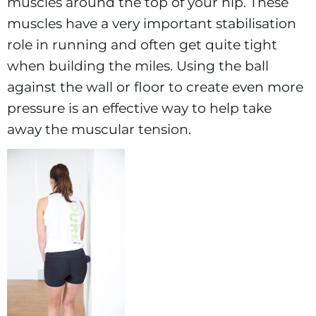
muscles around the top of your hip. These
muscles have a very important stabilisation
role in running and often get quite tight
when building the miles. Using the ball
against the wall or floor to create even more
pressure is an effective way to help take
away the muscular tension.