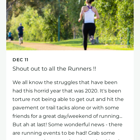
DEC 11
Shout out to all the Runners !!
We all know the struggles that have been
had this horrid year that was 2020. It's been
torture not being able to get out and hit the
pavement or trail tacks alone or with some
friends for a great day/weekend of running...
But ah at last! Some wonderful news - there
are running events to be had! Grab some