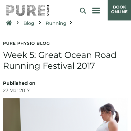
BOOK
ONLINE
Blog
Running
PURE PHYSIO BLOG
Week 5: Great Ocean Road
Running Festival 2017
Published on
27 Mar 2017