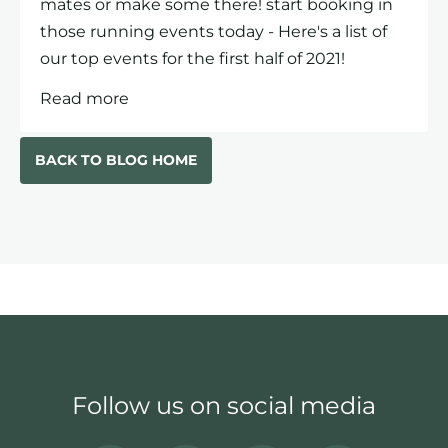
mates or make some there! start booking in
those running events today - Here's a list of
our top events for the first half of 2021!
Read more
BACK TO BLOG HOME
Follow us on social media