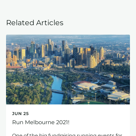
Related Articles
JUN 25
Run Melbourne 2021!
One of the big fundraising running events for