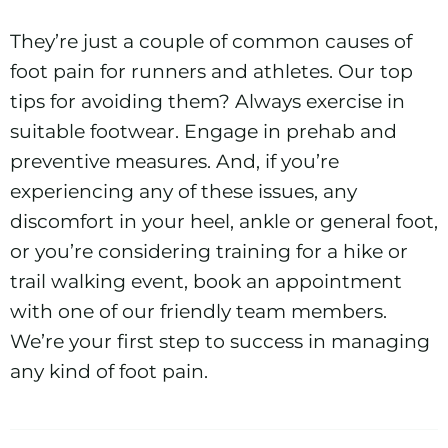
They’re just a couple of common causes of
foot pain for runners and athletes. Our top
tips for avoiding them? Always exercise in
suitable footwear. Engage in prehab and
preventive measures. And, if you’re
experiencing any of these issues, any
discomfort in your heel, ankle or general foot,
or you’re considering training for a hike or
trail walking event, book an appointment
with one of our friendly team members.
We’re your first step to success in managing
any kind of foot pain.