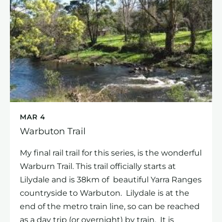
MAR 4
Warbuton Trail
My final rail trail for this series, is the wonderful
Warburn Trail. This trail officially starts at
Lilydale and is 38km of beautiful Yarra Ranges
countryside to Warbuton. Lilydale is at the
end of the metro train line, so can be reached
as a day trip (or overnight) by train. It is