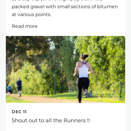
packed gravel with small sections of bitumen
at various points.
Read more
DEC 11
Shout out to all the Runners !!