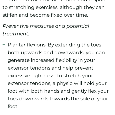
to stretching exercises, although they can
stiffen and become fixed over time.
Preventive measures and potential
treatment:
Plantar flexions
: By extending the toes
both upwards and downwards, you can
generate increased flexibility in your
extensor tendons and help prevent
excessive tightness. To stretch your
extensor tendons, a physio will hold your
foot with both hands and gently flex your
toes downwards towards the sole of your
foot.