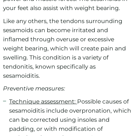
your feet also assist with weight bearing.
Like any others, the tendons surrounding
sesamoids can become irritated and
inflamed through overuse or excessive
weight bearing, which will create pain and
swelling. This condition is a variety of
tendonitis, known specifically as
sesamoiditis.
Preventive measures:
Technique assessment:
Possible causes of
sesamoiditis include overpronation, which
can be corrected using insoles and
padding, or with modification of