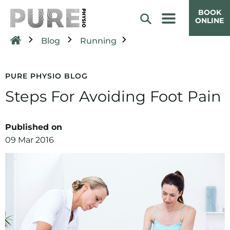
BOOK
ONLINE
Blog
Running
PURE PHYSIO BLOG
Steps For Avoiding Foot Pain
Published on
09 Mar 2016