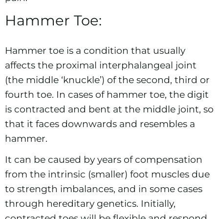
Hammer Toe:
Hammer toe is a condition that usually
affects the proximal interphalangeal joint
(the middle ‘knuckle’) of the second, third or
fourth toe. In cases of hammer toe, the digit
is contracted and bent at the middle joint, so
that it faces downwards and resembles a
hammer.
It can be caused by years of compensation
from the intrinsic (smaller) foot muscles due
to strength imbalances, and in some cases
through hereditary genetics. Initially,
contracted toes will be flexible and respond