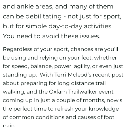
and ankle areas, and many of them
can be debilitating - not just for sport,
but for simple day-to-day activities.
You need to avoid these issues.
Regardless of your sport, chances are you’ll
be using and relying on your feet, whether
for speed, balance, power, agility, or even just
standing up. With Terri Mcleod’s recent post
about preparing for
long distance trail
walking
, and the
Oxfam Trailwalker
event
coming up in just a couple of months, now’s
the perfect time to refresh your knowledge
of common conditions and causes of foot
pain.