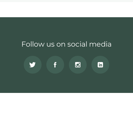
Follow us on social media