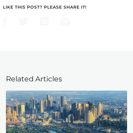
LIKE THIS POST? PLEASE SHARE IT!
Related Articles