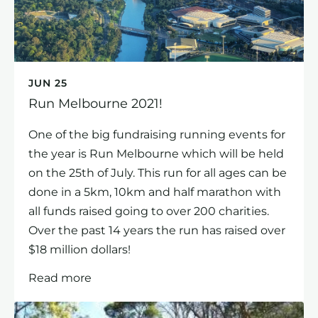
JUN 25
Run Melbourne 2021!
One of the big fundraising running events for
the year is Run Melbourne which will be held
on the 25th of July. This run for all ages can be
done in a 5km, 10km and half marathon with
all funds raised going to over 200 charities.
Over the past 14 years the run has raised over
$18 million dollars!
Read more