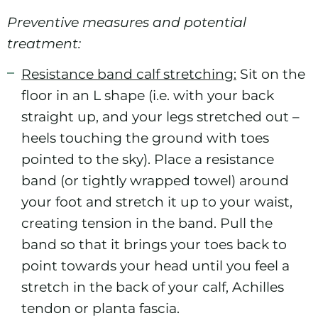
Preventive measures and potential
treatment:
Resistance band calf stretching:
Sit on the
floor in an L shape (i.e. with your back
straight up, and your legs stretched out –
heels touching the ground with toes
pointed to the sky). Place a resistance
band (or tightly wrapped towel) around
your foot and stretch it up to your waist,
creating tension in the band. Pull the
band so that it brings your toes back to
point towards your head until you feel a
stretch in the back of your calf, Achilles
tendon or planta fascia.