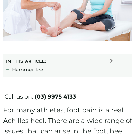
IN THIS ARTICLE:
Hammer Toe:
Call us on:
(03) 9975 4133
For many athletes, foot pain is a real
Achilles heel. There are a wide range of
issues that can arise in the foot, heel