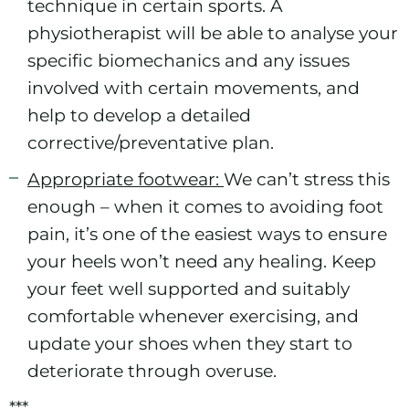
technique in certain sports. A
physiotherapist will be able to analyse your
specific biomechanics and any issues
involved with certain movements, and
help to develop a detailed
corrective/preventative plan.
Appropriate footwear:
We can’t stress this
enough – when it comes to avoiding foot
pain, it’s one of the easiest ways to ensure
your heels won’t need any healing. Keep
your feet well supported and suitably
comfortable whenever exercising, and
update your shoes when they start to
deteriorate through overuse.
***