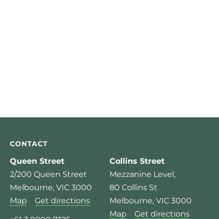
CONTACT
Queen Street
Collins Street
2/200 Queen Street
Mezzanine Level,
Melbourne, VIC 3000
80 Collins St
Map
Get directions
Melbourne, VIC 3000
Map
Get directions