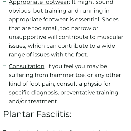
Appropriate footwear
: It might sound
obvious, but training and running in
appropriate footwear is essential. Shoes
that are too small, too narrow or
unsupportive will contribute to muscular
issues, which can contribute to a wide
range of issues with the foot.
Consultation
: If you feel you may be
suffering from hammer toe, or any other
kind of foot pain, consult a physio for
specific diagnosis, preventative training
and/or treatment.
Plantar Fasciitis: