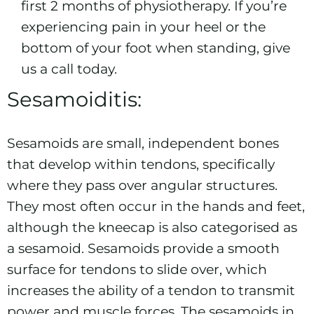
first 2 months of physiotherapy. If you’re
experiencing pain in your heel or the
bottom of your foot when standing, give
us a call today.
Sesamoiditis:
Sesamoids are small, independent bones
that develop within tendons, specifically
where they pass over angular structures.
They most often occur in the hands and feet,
although the kneecap is also categorised as
a sesamoid. Sesamoids provide a smooth
surface for tendons to slide over, which
increases the ability of a tendon to transmit
power and muscle forces. The sesamoids in