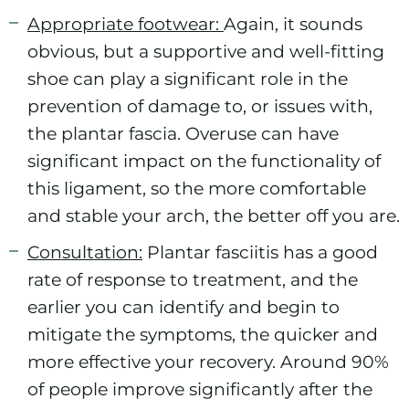
Appropriate footwear:
Again, it sounds
obvious, but a supportive and well-fitting
shoe can play a significant role in the
prevention of damage to, or issues with,
the plantar fascia. Overuse can have
significant impact on the functionality of
this ligament, so the more comfortable
and stable your arch, the better off you are.
Consultation:
Plantar fasciitis has a good
rate of response to treatment, and the
earlier you can identify and begin to
mitigate the symptoms, the quicker and
more effective your recovery. Around 90%
of people improve significantly after the