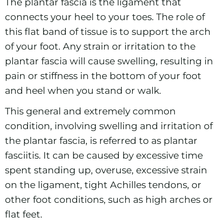
The plantar
fascia
is the ligament that
connects your heel to your toes. The role of
this flat band of tissue is to support the arch
of your foot. Any strain or irritation to the
plantar fascia will cause swelling, resulting in
pain or stiffness in the bottom of your foot
and heel when you stand or walk.
This general and extremely common
condition, involving swelling and irritation of
the plantar fascia, is referred to as plantar
fasciitis. It can be caused by excessive time
spent standing up, overuse, excessive strain
on the ligament, tight Achilles tendons, or
other foot conditions, such as high arches or
flat feet.