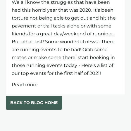
We all know the struggles that have been
had this horrid year that was 2020. It's been
torture not being able to get out and hit the
pavement or trail tacks alone or with some
friends for a great day/weekend of running...
But ah at last! Some wonderful news - there
are running events to be had! Grab some
mates or make some there! start booking in
those running events today - Here's a list of
our top events for the first half of 2021!
Read more
BACK TO BLOG HOME